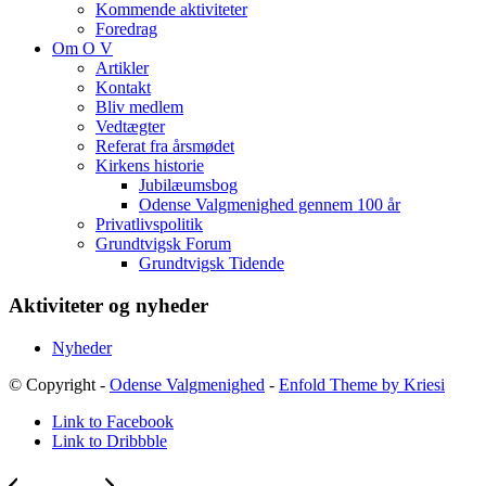
Kommende aktiviteter
Foredrag
Om O V
Artikler
Kontakt
Bliv medlem
Vedtægter
Referat fra årsmødet
Kirkens historie
Jubilæumsbog
Odense Valgmenighed gennem 100 år
Privatlivspolitik
Grundtvigsk Forum
Grundtvigsk Tidende
Aktiviteter og nyheder
Nyheder
© Copyright -
Odense Valgmenighed
-
Enfold Theme by Kriesi
Link to Facebook
Link to Dribbble