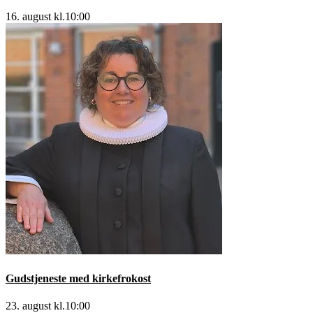
16. august kl.10:00
Gudstjeneste med kirkefrokost
23. august kl.10:00