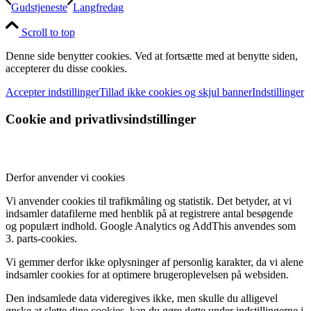
Gudstjeneste
Langfredag
Scroll to top
Denne side benytter cookies. Ved at fortsætte med at benytte siden,
accepterer du disse cookies.
Accepter indstillinger
Tillad ikke cookies og skjul banner
Indstillinger
Cookie and privatlivsindstillinger
Derfor anvender vi cookies
Vi anvender cookies til trafikmåling og statistik. Det betyder, at vi
indsamler datafilerne med henblik på at registrere antal besøgende
og populært indhold. Google Analytics og AddThis anvendes som
3. parts-cookies.
Vi gemmer derfor ikke oplysninger af personlig karakter, da vi alene
indsamler cookies for at optimere brugeroplevelsen på websiden.
Den indsamlede data videregives ikke, men skulle du alligevel
ønske at slette dine cookies, kan du gøre dette under indstillingerne i