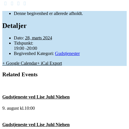
Denne begivenhed er allerede afholdt.
Detaljer
Dato:
28. marts 2024
Tidspunkt:
19:00 -20:00
Begivenhed Kategori:
Gudstjenester
+ Google Calendar
+ iCal Export
Related Events
Gudstjeneste ved Lise Juhl Nielsen
9. august kl.10:00
Gudstjeneste ved Lise Juhl Nielsen