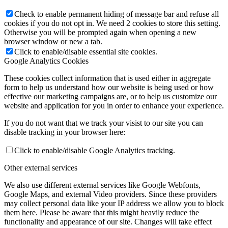
Check to enable permanent hiding of message bar and refuse all
cookies if you do not opt in. We need 2 cookies to store this setting.
Otherwise you will be prompted again when opening a new
browser window or new a tab.
Click to enable/disable essential site cookies.
Google Analytics Cookies
These cookies collect information that is used either in aggregate
form to help us understand how our website is being used or how
effective our marketing campaigns are, or to help us customize our
website and application for you in order to enhance your experience.
If you do not want that we track your visist to our site you can
disable tracking in your browser here:
Click to enable/disable Google Analytics tracking.
Other external services
We also use different external services like Google Webfonts,
Google Maps, and external Video providers. Since these providers
may collect personal data like your IP address we allow you to block
them here. Please be aware that this might heavily reduce the
functionality and appearance of our site. Changes will take effect