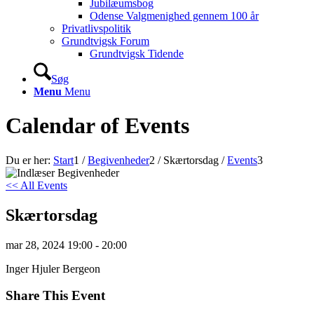
Jubilæumsbog
Odense Valgmenighed gennem 100 år
Privatlivspolitik
Grundtvigsk Forum
Grundtvigsk Tidende
Søg
Menu
Menu
Calendar of Events
Du er her:
Start
1
/
Begivenheder
2
/
Skærtorsdag
/
Events
3
<< All Events
Skærtorsdag
mar
28,
2024
19:00 - 20:00
Inger Hjuler Bergeon
Share This Event