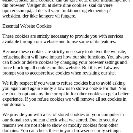
din browser. Vælger du at slette dine cookies, skal du være
opmærksom på, at der vil være funktioner og elementer på
websiden, der ikke længere vil fungere.
Essential Website Cookies
These cookies are strictly necessary to provide you with services
available through our website and to use some of its features.
Because these cookies are strictly necessary to deliver the website,
refuseing them will have impact how our site functions. You always
can block or delete cookies by changing your browser settings and
force blocking all cookies on this website. But this will always
prompt you to accept/refuse cookies when revisiting our site.
We fully respect if you want to refuse cookies but to avoid asking
you again and again kindly allow us to store a cookie for that. You
are free to opt out any time or opt in for other cookies to get a better
experience. If you refuse cookies we will remove all set cookies in
our domain.
We provide you with a list of stored cookies on your computer in
our domain so you can check what we stored. Due to security
reasons we are not able to show or modify cookies from other
domains. You can check these in your browser security settings.