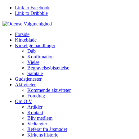
Link to Facebook
Link to Dribbble
Forside
Kirkeblade
Kirkelige handlinger
Dåb
Konfirmation
Vielse
Begravelse/bisættelse
Samtale
Gudstjenester
Aktiviteter
Kommende aktiviteter
Foredrag
Om O V
Artikler
Kontakt
Bliv medlem
Vedtægter
Referat fra årsmødet
Kirkens historie