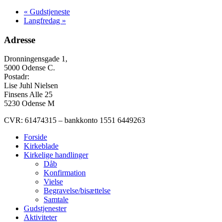
«
Gudstjeneste
Langfredag
»
Adresse
Dronningensgade 1,
5000 Odense C.
Postadr:
Lise Juhl Nielsen
Finsens Alle 25
5230 Odense M
CVR: 61474315 – bankkonto 1551 6449263
Forside
Kirkeblade
Kirkelige handlinger
Dåb
Konfirmation
Vielse
Begravelse/bisættelse
Samtale
Gudstjenester
Aktiviteter