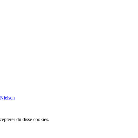
 Nielsen
cepterer du disse cookies.