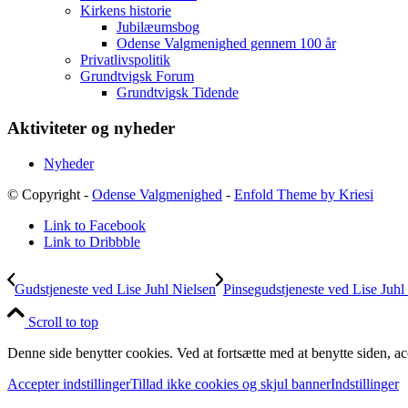
Kirkens historie
Jubilæumsbog
Odense Valgmenighed gennem 100 år
Privatlivspolitik
Grundtvigsk Forum
Grundtvigsk Tidende
Aktiviteter og nyheder
Nyheder
© Copyright -
Odense Valgmenighed
-
Enfold Theme by Kriesi
Link to Facebook
Link to Dribbble
Gudstjeneste ved Lise Juhl Nielsen
Pinsegudstjeneste ved Lise Juhl
Scroll to top
Denne side benytter cookies. Ved at fortsætte med at benytte siden, ac
Accepter indstillinger
Tillad ikke cookies og skjul banner
Indstillinger