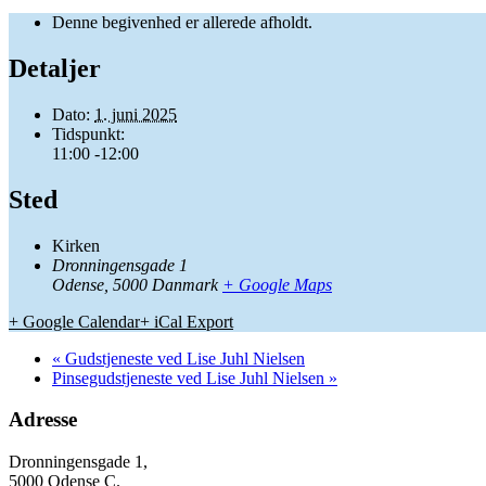
Denne begivenhed er allerede afholdt.
Detaljer
Dato:
1. juni 2025
Tidspunkt:
11:00 -12:00
Sted
Kirken
Dronningensgade 1
Odense
,
5000
Danmark
+ Google Maps
+ Google Calendar
+ iCal Export
«
Gudstjeneste ved Lise Juhl Nielsen
Pinsegudstjeneste ved Lise Juhl Nielsen
»
Adresse
Dronningensgade 1,
5000 Odense C.