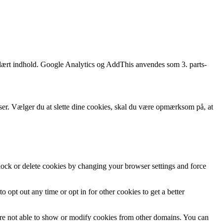
opulært indhold. Google Analytics og AddThis anvendes som 3. parts-
wser. Vælger du at slette dine cookies, skal du være opmærksom på, at
block or delete cookies by changing your browser settings and force
o opt out any time or opt in for other cookies to get a better
are not able to show or modify cookies from other domains. You can