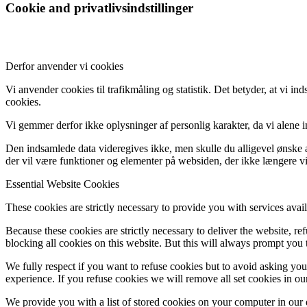
Cookie and privatlivsindstillinger
Derfor anvender vi cookies
Vi anvender cookies til trafikmåling og statistik. Det betyder, at vi 
cookies.
Vi gemmer derfor ikke oplysninger af personlig karakter, da vi alene 
Den indsamlede data videregives ikke, men skulle du alligevel ønske at
der vil være funktioner og elementer på websiden, der ikke længere vi
Essential Website Cookies
These cookies are strictly necessary to provide you with services avail
Because these cookies are strictly necessary to deliver the website, 
blocking all cookies on this website. But this will always prompt you t
We fully respect if you want to refuse cookies but to avoid asking you a
experience. If you refuse cookies we will remove all set cookies in o
We provide you with a list of stored cookies on your computer in ou