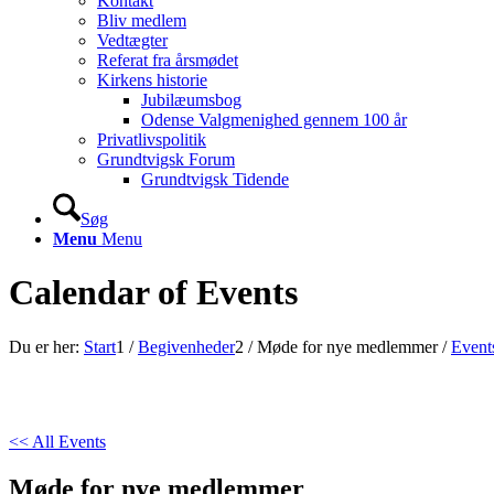
Kontakt
Bliv medlem
Vedtægter
Referat fra årsmødet
Kirkens historie
Jubilæumsbog
Odense Valgmenighed gennem 100 år
Privatlivspolitik
Grundtvigsk Forum
Grundtvigsk Tidende
Søg
Menu
Menu
Calendar of Events
Du er her:
Start
1
/
Begivenheder
2
/
Møde for nye medlemmer
/
Event
<< All Events
Møde for nye medlemmer