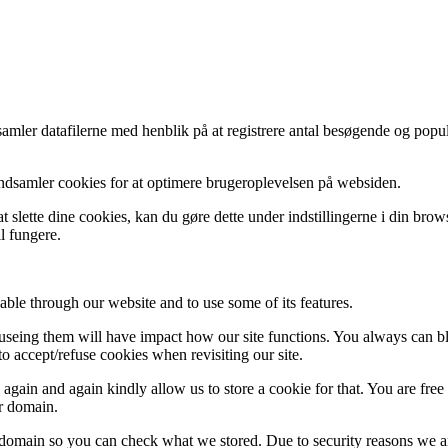
indsamler datafilerne med henblik på at registrere antal besøgende og p
indsamler cookies for at optimere brugeroplevelsen på websiden.
 slette dine cookies, kan du gøre dette under indstillingerne i din bro
l fungere.
able through our website and to use some of its features.
refuseing them will have impact how our site functions. You always can 
o accept/refuse cookies when revisiting our site.
gain and again kindly allow us to store a cookie for that. You are free t
ur domain.
r domain so you can check what we stored. Due to security reasons we 