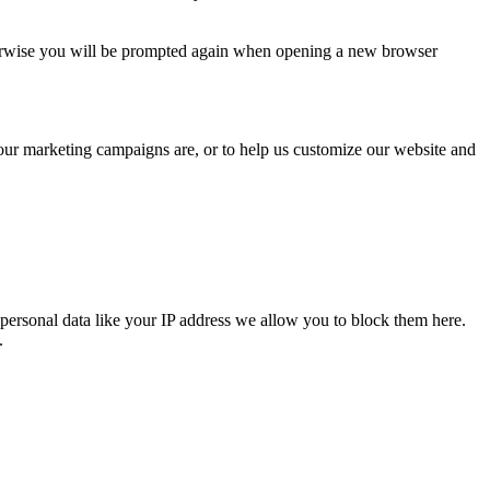
Otherwise you will be prompted again when opening a new browser
 our marketing campaigns are, or to help us customize our website and
personal data like your IP address we allow you to block them here.
.