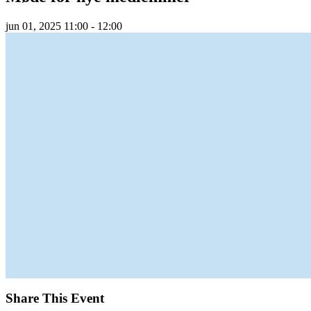
jun
01,
2025
11:00 - 12:00
Share This Event