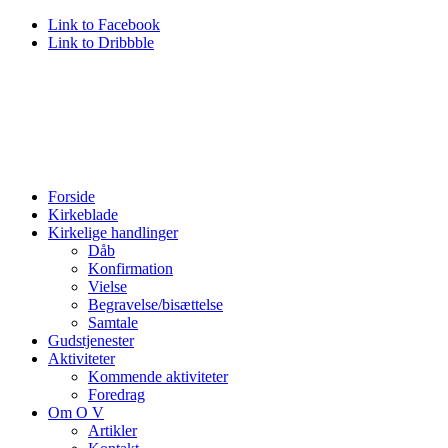
Link to Facebook
Link to Dribbble
Forside
Kirkeblade
Kirkelige handlinger
Dåb
Konfirmation
Vielse
Begravelse/bisættelse
Samtale
Gudstjenester
Aktiviteter
Kommende aktiviteter
Foredrag
Om O V
Artikler