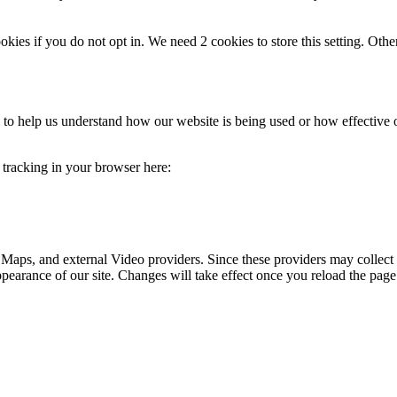
okies if you do not opt in. We need 2 cookies to store this setting. 
rm to help us understand how our website is being used or how effective
e tracking in your browser here:
 Maps, and external Video providers. Since these providers may collect 
ppearance of our site. Changes will take effect once you reload the page