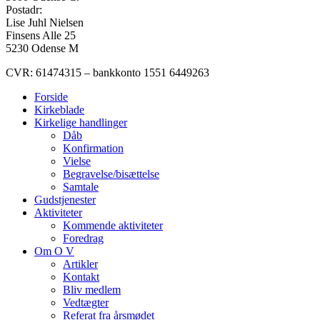
Postadr:
Lise Juhl Nielsen
Finsens Alle 25
5230 Odense M
CVR: 61474315 – bankkonto 1551 6449263
Forside
Kirkeblade
Kirkelige handlinger
Dåb
Konfirmation
Vielse
Begravelse/bisættelse
Samtale
Gudstjenester
Aktiviteter
Kommende aktiviteter
Foredrag
Om O V
Artikler
Kontakt
Bliv medlem
Vedtægter
Referat fra årsmødet