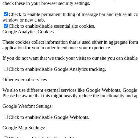
check these in your browser security settings.
Check to enable permanent hiding of message bar and refuse all co
window or new a tab.
Click to enable/disable essential site cookies.
Google Analytics Cookies
These cookies collect information that is used either in aggregate fo
application for you in order to enhance your experience.
If you do not want that we track your visist to our site you can disabl
Click to enable/disable Google Analytics tracking.
Other external services
We also use different external services like Google Webfonts, Google
Please be aware that this might heavily reduce the functionality and a
Google Webfont Settings:
Click to enable/disable Google Webfonts.
Google Map Settings: