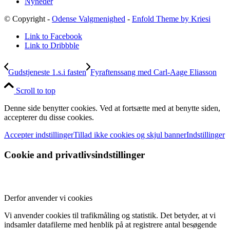
Nyheder
© Copyright -
Odense Valgmenighed
-
Enfold Theme by Kriesi
Link to Facebook
Link to Dribbble
Gudstjeneste 1.s.i fasten
Fyraftenssang med Carl-Aage Eliasson
Scroll to top
Denne side benytter cookies. Ved at fortsætte med at benytte siden,
accepterer du disse cookies.
Accepter indstillinger
Tillad ikke cookies og skjul banner
Indstillinger
Cookie and privatlivsindstillinger
Derfor anvender vi cookies
Vi anvender cookies til trafikmåling og statistik. Det betyder, at vi
indsamler datafilerne med henblik på at registrere antal besøgende