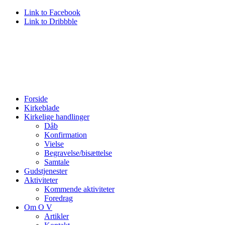
Link to Facebook
Link to Dribbble
Forside
Kirkeblade
Kirkelige handlinger
Dåb
Konfirmation
Vielse
Begravelse/bisættelse
Samtale
Gudstjenester
Aktiviteter
Kommende aktiviteter
Foredrag
Om O V
Artikler