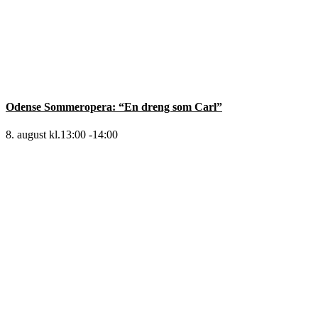
Odense Sommeropera: “En dreng som Carl”
8. august kl.13:00
-
14:00