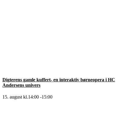
Digterens gamle kuffert- en interaktiv børneopera i HC
Andersens univers
15. august kl.14:00
-
15:00