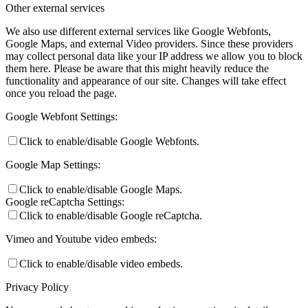
Other external services
We also use different external services like Google Webfonts,
Google Maps, and external Video providers. Since these providers
may collect personal data like your IP address we allow you to block
them here. Please be aware that this might heavily reduce the
functionality and appearance of our site. Changes will take effect
once you reload the page.
Google Webfont Settings:
Click to enable/disable Google Webfonts.
Google Map Settings:
Click to enable/disable Google Maps.
Google reCaptcha Settings:
Click to enable/disable Google reCaptcha.
Vimeo and Youtube video embeds:
Click to enable/disable video embeds.
Privacy Policy