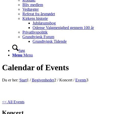
Kontakt
Bliv medlem
Vedtægter
Referat fra årsmødet
Kirkens historie
Jubilæumsbog
Odense Valgmenighed gennem 100 år
Privatlivspolitik
Grundtvigsk Forum
Grundtvigsk Tidende
Søg
Menu
Menu
Calendar of Events
Du er her:
Start
1
/
Begivenheder
2
/
Koncert
/
Events
3
<< All Events
Koncert