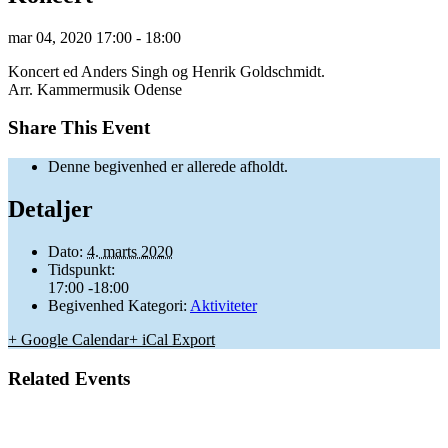
mar
04,
2020
17:00 - 18:00
Koncert ed Anders Singh og Henrik Goldschmidt.
Arr. Kammermusik Odense
Share This Event
Denne begivenhed er allerede afholdt.
Detaljer
Dato:
4. marts 2020
Tidspunkt:
17:00 -18:00
Begivenhed Kategori:
Aktiviteter
+ Google Calendar
+ iCal Export
Related Events