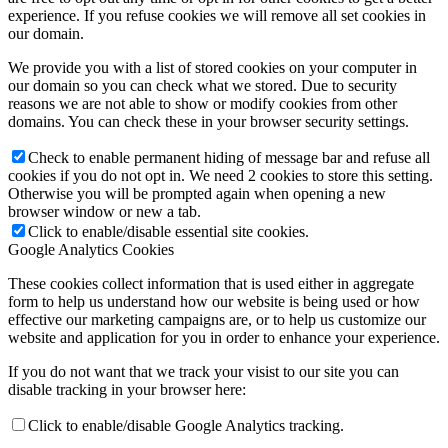
experience. If you refuse cookies we will remove all set cookies in
our domain.
We provide you with a list of stored cookies on your computer in
our domain so you can check what we stored. Due to security
reasons we are not able to show or modify cookies from other
domains. You can check these in your browser security settings.
Check to enable permanent hiding of message bar and refuse all
cookies if you do not opt in. We need 2 cookies to store this setting.
Otherwise you will be prompted again when opening a new
browser window or new a tab.
Click to enable/disable essential site cookies.
Google Analytics Cookies
These cookies collect information that is used either in aggregate
form to help us understand how our website is being used or how
effective our marketing campaigns are, or to help us customize our
website and application for you in order to enhance your experience.
If you do not want that we track your visist to our site you can
disable tracking in your browser here:
Click to enable/disable Google Analytics tracking.