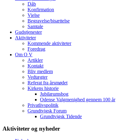
Dåb
Konfirmation
Vielse
Begravelse/bisættelse
Samtale
Gudstjenester
Aktiviteter
Kommende aktiviteter
Foredrag
Om O V
Artikler
Kontakt
Bliv medlem
Vedtægter
Referat fra årsmødet
Kirkens historie
Jubilæumsbog
Odense Valgmenighed gennem 100 år
Privatlivspolitik
Grundtvigsk Forum
Grundtvigsk Tidende
Aktiviteter og nyheder