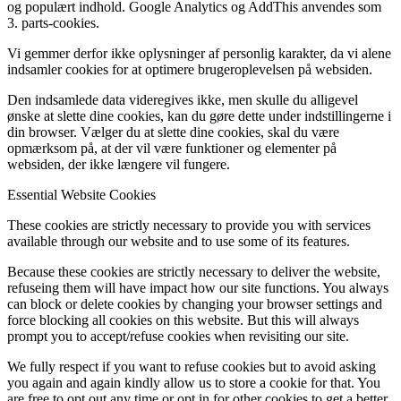
og populært indhold. Google Analytics og AddThis anvendes som
3. parts-cookies.
Vi gemmer derfor ikke oplysninger af personlig karakter, da vi alene
indsamler cookies for at optimere brugeroplevelsen på websiden.
Den indsamlede data videregives ikke, men skulle du alligevel
ønske at slette dine cookies, kan du gøre dette under indstillingerne i
din browser. Vælger du at slette dine cookies, skal du være
opmærksom på, at der vil være funktioner og elementer på
websiden, der ikke længere vil fungere.
Essential Website Cookies
These cookies are strictly necessary to provide you with services
available through our website and to use some of its features.
Because these cookies are strictly necessary to deliver the website,
refuseing them will have impact how our site functions. You always
can block or delete cookies by changing your browser settings and
force blocking all cookies on this website. But this will always
prompt you to accept/refuse cookies when revisiting our site.
We fully respect if you want to refuse cookies but to avoid asking
you again and again kindly allow us to store a cookie for that. You
are free to opt out any time or opt in for other cookies to get a better