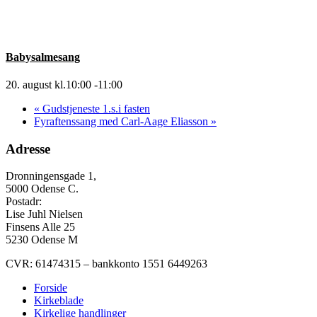
Babysalmesang
20. august kl.10:00
-
11:00
«
Gudstjeneste 1.s.i fasten
Fyraftenssang med Carl-Aage Eliasson
»
Adresse
Dronningensgade 1,
5000 Odense C.
Postadr:
Lise Juhl Nielsen
Finsens Alle 25
5230 Odense M
CVR: 61474315 – bankkonto 1551 6449263
Forside
Kirkeblade
Kirkelige handlinger