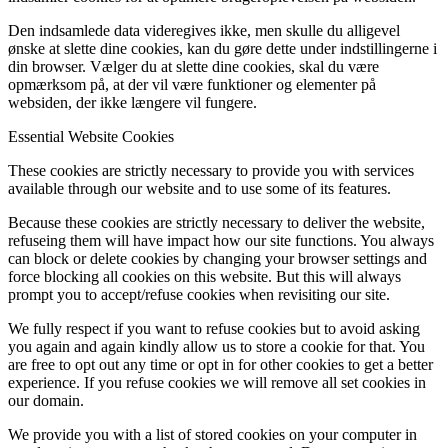
Den indsamlede data videregives ikke, men skulle du alligevel
ønske at slette dine cookies, kan du gøre dette under indstillingerne i
din browser. Vælger du at slette dine cookies, skal du være
opmærksom på, at der vil være funktioner og elementer på
websiden, der ikke længere vil fungere.
Essential Website Cookies
These cookies are strictly necessary to provide you with services
available through our website and to use some of its features.
Because these cookies are strictly necessary to deliver the website,
refuseing them will have impact how our site functions. You always
can block or delete cookies by changing your browser settings and
force blocking all cookies on this website. But this will always
prompt you to accept/refuse cookies when revisiting our site.
We fully respect if you want to refuse cookies but to avoid asking
you again and again kindly allow us to store a cookie for that. You
are free to opt out any time or opt in for other cookies to get a better
experience. If you refuse cookies we will remove all set cookies in
our domain.
We provide you with a list of stored cookies on your computer in