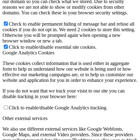
our domain so you can check what we stored. Due to security
reasons we are not able to show or modify cookies from other
domains. You can check these in your browser security settings.
Check to enable permanent hiding of message bar and refuse all
cookies if you do not opt in. We need 2 cookies to store this setting.
Otherwise you will be prompted again when opening a new
browser window or new a tab.
Click to enable/disable essential site cookies.
Google Analytics Cookies
These cookies collect information that is used either in aggregate
form to help us understand how our website is being used or how
effective our marketing campaigns are, or to help us customize our
website and application for you in order to enhance your experience.
If you do not want that we track your visist to our site you can
disable tracking in your browser here:
Click to enable/disable Google Analytics tracking.
Other external services
We also use different external services like Google Webfonts,
Google Maps, and external Video providers. Since these providers