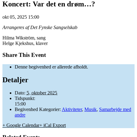
Koncert: Var det en drøm…?
okt
05,
2025
15:00
Arrangeres af Det Fynske Sangselskab
Hilma Wikström, sang
Helge Kjekshus, klaver
Share This Event
Denne begivenhed er allerede afholdt.
Detaljer
Dato:
5. oktober 2025
Tidspunkt:
15:00
Begivenhed Kategorier:
Aktiviteter
,
Musik
,
Samarbejde med
andre
+ Google Calendar
+ iCal Export