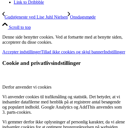
Link to Dribbble
Gudstjeneste ved Lise Juhl Nielsen
Onsdagsmøde
Scroll to top
Denne side benytter cookies. Ved at fortsætte med at benytte siden,
accepterer du disse cookies.
Accepter indstillinger
Tillad ikke cookies og skjul banner
Indstillinger
Cookie and privatlivsindstillinger
Derfor anvender vi cookies
Vi anvender cookies til trafikmåling og statistik. Det betyder, at vi
indsamler datafilerne med henblik på at registrere antal besøgende
og populært indhold. Google Analytics og AddThis anvendes som
3. parts-cookies.
Vi gemmer derfor ikke oplysninger af personlig karakter, da vi alene
indsamler cookies for at optimere brugeroplevelsen på websiden.