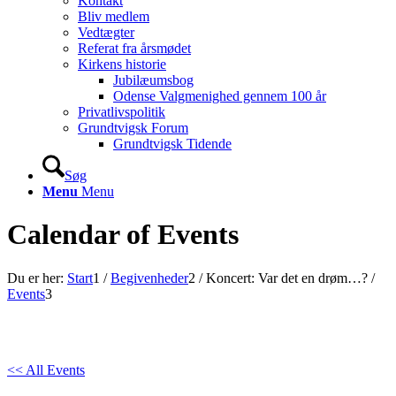
Kontakt
Bliv medlem
Vedtægter
Referat fra årsmødet
Kirkens historie
Jubilæumsbog
Odense Valgmenighed gennem 100 år
Privatlivspolitik
Grundtvigsk Forum
Grundtvigsk Tidende
Søg
Menu
Menu
Calendar of Events
Du er her:
Start
1
/
Begivenheder
2
/
Koncert: Var det en drøm…?
/
Events
3
<< All Events