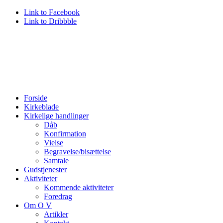
Link to Facebook
Link to Dribbble
Forside
Kirkeblade
Kirkelige handlinger
Dåb
Konfirmation
Vielse
Begravelse/bisættelse
Samtale
Gudstjenester
Aktiviteter
Kommende aktiviteter
Foredrag
Om O V
Artikler