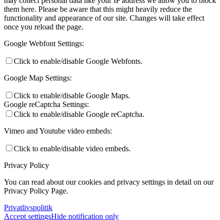
may collect personal data like your IP address we allow you to block
them here. Please be aware that this might heavily reduce the
functionality and appearance of our site. Changes will take effect
once you reload the page.
Google Webfont Settings:
Click to enable/disable Google Webfonts.
Google Map Settings:
Click to enable/disable Google Maps.
Google reCaptcha Settings:
Click to enable/disable Google reCaptcha.
Vimeo and Youtube video embeds:
Click to enable/disable video embeds.
Privacy Policy
You can read about our cookies and privacy settings in detail on our
Privacy Policy Page.
Privatlivspolitik
Accept settings
Hide notification only