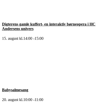
Digterens gamle kuffert- en interaktiv børneopera i HC
Andersens univers
15. august kl.14:00
-
15:00
Babysalmesang
20. august kl.10:00
-
11:00