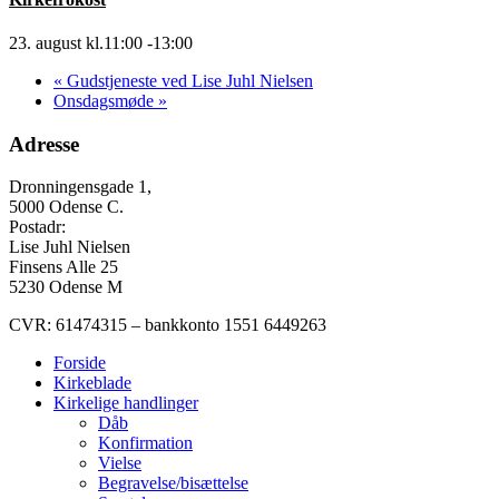
23. august kl.11:00
-
13:00
«
Gudstjeneste ved Lise Juhl Nielsen
Onsdagsmøde
»
Adresse
Dronningensgade 1,
5000 Odense C.
Postadr:
Lise Juhl Nielsen
Finsens Alle 25
5230 Odense M
CVR: 61474315 – bankkonto 1551 6449263
Forside
Kirkeblade
Kirkelige handlinger
Dåb
Konfirmation
Vielse
Begravelse/bisættelse