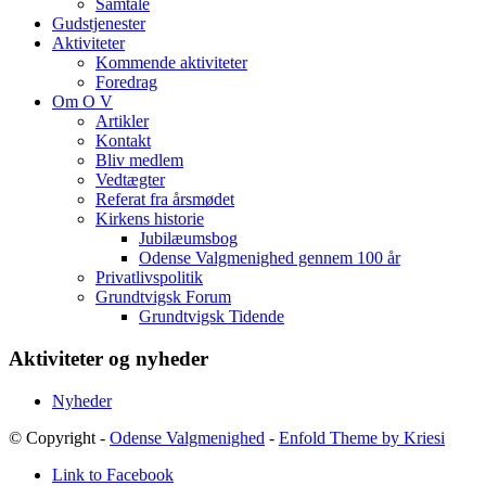
Samtale
Gudstjenester
Aktiviteter
Kommende aktiviteter
Foredrag
Om O V
Artikler
Kontakt
Bliv medlem
Vedtægter
Referat fra årsmødet
Kirkens historie
Jubilæumsbog
Odense Valgmenighed gennem 100 år
Privatlivspolitik
Grundtvigsk Forum
Grundtvigsk Tidende
Aktiviteter og nyheder
Nyheder
© Copyright -
Odense Valgmenighed
-
Enfold Theme by Kriesi
Link to Facebook