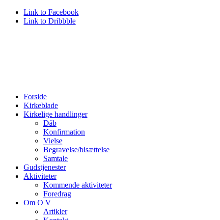
Link to Facebook
Link to Dribbble
Forside
Kirkeblade
Kirkelige handlinger
Dåb
Konfirmation
Vielse
Begravelse/bisættelse
Samtale
Gudstjenester
Aktiviteter
Kommende aktiviteter
Foredrag
Om O V
Artikler