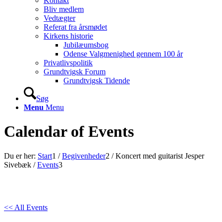
Kontakt
Bliv medlem
Vedtægter
Referat fra årsmødet
Kirkens historie
Jubilæumsbog
Odense Valgmenighed gennem 100 år
Privatlivspolitik
Grundtvigsk Forum
Grundtvigsk Tidende
Søg
Menu
Menu
Calendar of Events
Du er her:
Start
1
/
Begivenheder
2
/
Koncert med guitarist Jesper
Sivebæk
/
Events
3
<< All Events