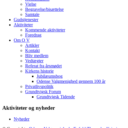
Vielse
Begravelse/bisættelse
Samtale
Gudstjenester
Aktiviteter
Kommende aktiviteter
Foredrag
Om O V
Artikler
Kontakt
Bliv medlem
Vedtægter
Referat fra årsmødet
Kirkens historie
Jubilæumsbog
Odense Valgmenighed gennem 100 år
Privatlivspolitik
Grundtvigsk Forum
Grundtvigsk Tidende
Aktiviteter og nyheder
Nyheder