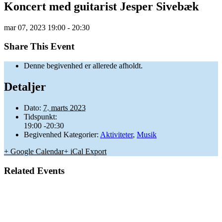
Koncert med guitarist Jesper Sivebæk
mar
07,
2023
19:00 - 20:30
Share This Event
Denne begivenhed er allerede afholdt.
Detaljer
Dato:
7. marts 2023
Tidspunkt:
19:00 -20:30
Begivenhed Kategorier:
Aktiviteter
,
Musik
+ Google Calendar
+ iCal Export
Related Events