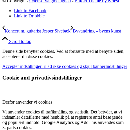
© Copyright -
Odense Valgmenighed
-
Enfold Theme by Kriesi
Link to Facebook
Link to Dribbble
Koncert m. guitarist Jesper Sivebæk
Byvandring – byens kunst
Scroll to top
Denne side benytter cookies. Ved at fortsætte med at benytte siden,
accepterer du disse cookies.
Accepter indstillinger
Tillad ikke cookies og skjul banner
Indstillinger
Cookie and privatlivsindstillinger
Derfor anvender vi cookies
Vi anvender cookies til trafikmåling og statistik. Det betyder, at vi
indsamler datafilerne med henblik på at registrere antal besøgende
og populært indhold. Google Analytics og AddThis anvendes som
3. parts-cookies.