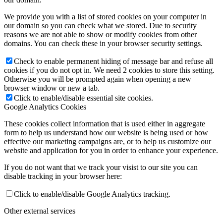
We provide you with a list of stored cookies on your computer in
our domain so you can check what we stored. Due to security
reasons we are not able to show or modify cookies from other
domains. You can check these in your browser security settings.
Check to enable permanent hiding of message bar and refuse all
cookies if you do not opt in. We need 2 cookies to store this setting.
Otherwise you will be prompted again when opening a new
browser window or new a tab.
Click to enable/disable essential site cookies.
Google Analytics Cookies
These cookies collect information that is used either in aggregate
form to help us understand how our website is being used or how
effective our marketing campaigns are, or to help us customize our
website and application for you in order to enhance your experience.
If you do not want that we track your visist to our site you can
disable tracking in your browser here:
Click to enable/disable Google Analytics tracking.
Other external services