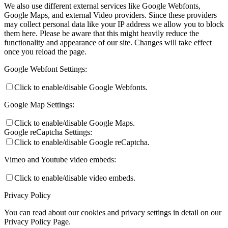
We also use different external services like Google Webfonts,
Google Maps, and external Video providers. Since these providers
may collect personal data like your IP address we allow you to block
them here. Please be aware that this might heavily reduce the
functionality and appearance of our site. Changes will take effect
once you reload the page.
Google Webfont Settings:
Click to enable/disable Google Webfonts.
Google Map Settings:
Click to enable/disable Google Maps.
Google reCaptcha Settings:
Click to enable/disable Google reCaptcha.
Vimeo and Youtube video embeds:
Click to enable/disable video embeds.
Privacy Policy
You can read about our cookies and privacy settings in detail on our
Privacy Policy Page.