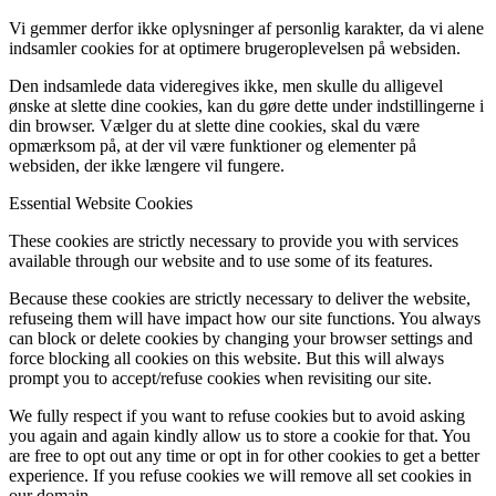
Vi gemmer derfor ikke oplysninger af personlig karakter, da vi alene
indsamler cookies for at optimere brugeroplevelsen på websiden.
Den indsamlede data videregives ikke, men skulle du alligevel
ønske at slette dine cookies, kan du gøre dette under indstillingerne i
din browser. Vælger du at slette dine cookies, skal du være
opmærksom på, at der vil være funktioner og elementer på
websiden, der ikke længere vil fungere.
Essential Website Cookies
These cookies are strictly necessary to provide you with services
available through our website and to use some of its features.
Because these cookies are strictly necessary to deliver the website,
refuseing them will have impact how our site functions. You always
can block or delete cookies by changing your browser settings and
force blocking all cookies on this website. But this will always
prompt you to accept/refuse cookies when revisiting our site.
We fully respect if you want to refuse cookies but to avoid asking
you again and again kindly allow us to store a cookie for that. You
are free to opt out any time or opt in for other cookies to get a better
experience. If you refuse cookies we will remove all set cookies in
our domain.