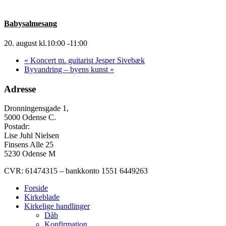
Babysalmesang
20. august kl.10:00
-
11:00
«
Koncert m. guitarist Jesper Sivebæk
Byvandring – byens kunst
»
Adresse
Dronningensgade 1,
5000 Odense C.
Postadr:
Lise Juhl Nielsen
Finsens Alle 25
5230 Odense M
CVR: 61474315 – bankkonto 1551 6449263
Forside
Kirkeblade
Kirkelige handlinger
Dåb
Konfirmation