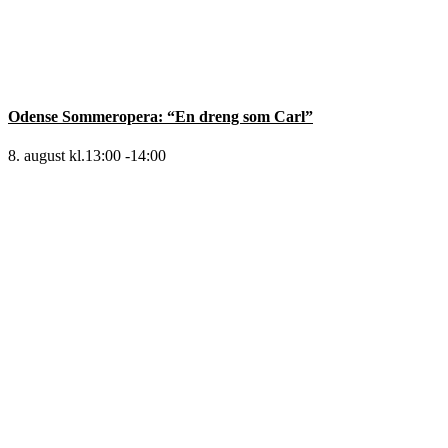
Odense Sommeropera: “En dreng som Carl”
8. august kl.13:00
-
14:00