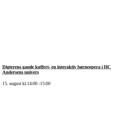
Digterens gamle kuffert- en interaktiv børneopera i HC
Andersens univers
15. august kl.14:00
-
15:00