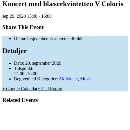
Koncert med blæserkvintetten V Coloris
sep
20,
2020
15:00 - 16:00
Share This Event
Denne begivenhed er allerede afholdt.
Detaljer
Dato:
20. september 2020
Tidspunkt:
15:00 -16:00
Begivenhed Kategorier:
Aktiviteter
,
Musik
+ Google Calendar
+ iCal Export
Related Events