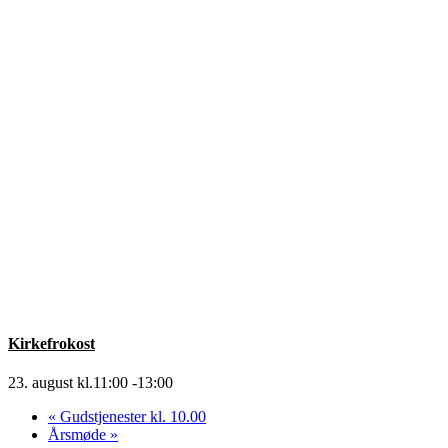
Kirkefrokost
23. august kl.11:00
-
13:00
«
Gudstjenester kl. 10.00
Årsmøde
»