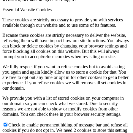
Essential Website Cookies
These cookies are strictly necessary to provide you with services
available through our website and to use some of its features.
Because these cookies are strictly necessary to deliver the website,
refuseing them will have impact how our site functions. You always
can block or delete cookies by changing your browser settings and
force blocking all cookies on this website. But this will always
prompt you to accept/refuse cookies when revisiting our site.
We fully respect if you want to refuse cookies but to avoid asking
you again and again kindly allow us to store a cookie for that. You
are free to opt out any time or opt in for other cookies to get a better
experience. If you refuse cookies we will remove all set cookies in
our domain.
We provide you with a list of stored cookies on your computer in
our domain so you can check what we stored. Due to security
reasons we are not able to show or modify cookies from other
domains. You can check these in your browser security settings.
Check to enable permanent hiding of message bar and refuse all
cookies if you do not opt in. We need 2 cookies to store this setting.