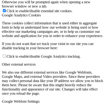
Otherwise you will be prompted again when opening a new
browser window or new a tab.
Click to enable/disable essential site cookies.
Google Analytics Cookies
These cookies collect information that is used either in aggregate
form to help us understand how our website is being used or how
effective our marketing campaigns are, or to help us customize our
website and application for you in order to enhance your experience.
If you do not want that we track your visist to our site you can
disable tracking in your browser here:
Click to enable/disable Google Analytics tracking.
Other external services
We also use different external services like Google Webfonts,
Google Maps, and external Video providers. Since these providers
may collect personal data like your IP address we allow you to block
them here. Please be aware that this might heavily reduce the
functionality and appearance of our site. Changes will take effect
once you reload the page.
Google Webfont Settings: