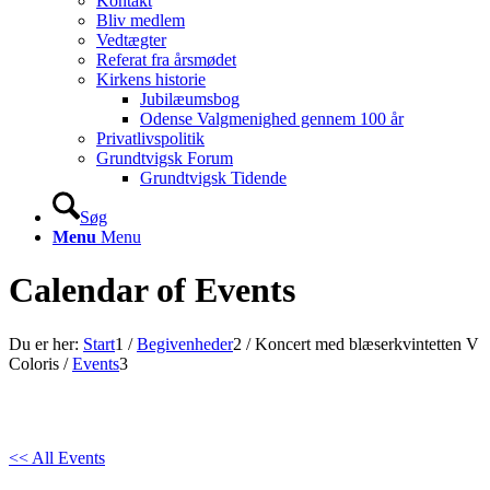
Kontakt
Bliv medlem
Vedtægter
Referat fra årsmødet
Kirkens historie
Jubilæumsbog
Odense Valgmenighed gennem 100 år
Privatlivspolitik
Grundtvigsk Forum
Grundtvigsk Tidende
Søg
Menu
Menu
Calendar of Events
Du er her:
Start
1
/
Begivenheder
2
/
Koncert med blæserkvintetten V
Coloris
/
Events
3
<< All Events