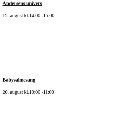
Andersens univers
15. august kl.14:00
-
15:00
Babysalmesang
20. august kl.10:00
-
11:00