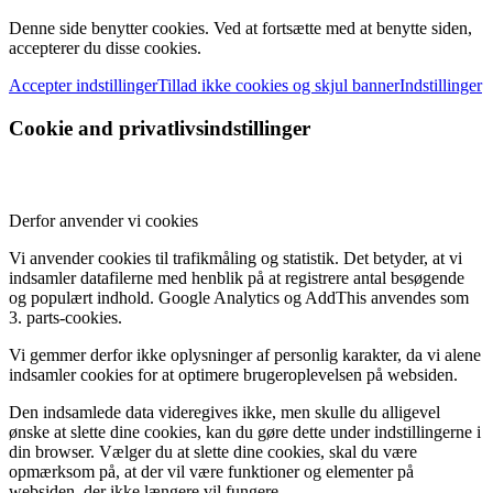
Denne side benytter cookies. Ved at fortsætte med at benytte siden,
accepterer du disse cookies.
Accepter indstillinger
Tillad ikke cookies og skjul banner
Indstillinger
Cookie and privatlivsindstillinger
Derfor anvender vi cookies
Vi anvender cookies til trafikmåling og statistik. Det betyder, at vi
indsamler datafilerne med henblik på at registrere antal besøgende
og populært indhold. Google Analytics og AddThis anvendes som
3. parts-cookies.
Vi gemmer derfor ikke oplysninger af personlig karakter, da vi alene
indsamler cookies for at optimere brugeroplevelsen på websiden.
Den indsamlede data videregives ikke, men skulle du alligevel
ønske at slette dine cookies, kan du gøre dette under indstillingerne i
din browser. Vælger du at slette dine cookies, skal du være
opmærksom på, at der vil være funktioner og elementer på
websiden, der ikke længere vil fungere.