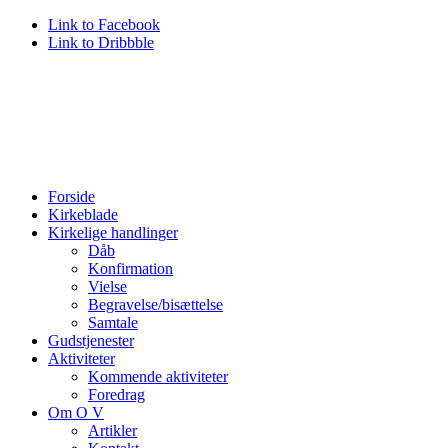
Link to Facebook
Link to Dribbble
Forside
Kirkeblade
Kirkelige handlinger
Dåb
Konfirmation
Vielse
Begravelse/bisættelse
Samtale
Gudstjenester
Aktiviteter
Kommende aktiviteter
Foredrag
Om O V
Artikler