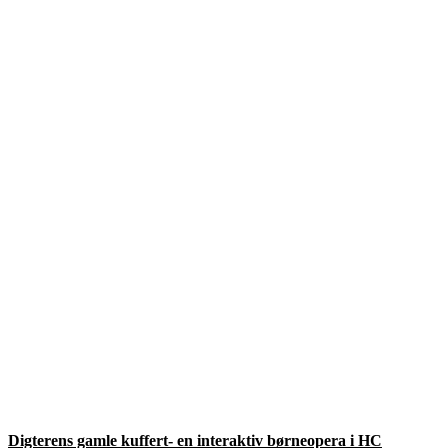
Digterens gamle kuffert- en interaktiv børneopera i HC