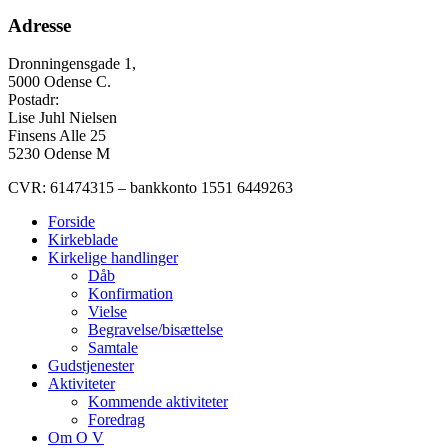
Adresse
Dronningensgade 1,
5000 Odense C.
Postadr:
Lise Juhl Nielsen
Finsens Alle 25
5230 Odense M
CVR: 61474315 – bankkonto 1551 6449263
Forside
Kirkeblade
Kirkelige handlinger
Dåb
Konfirmation
Vielse
Begravelse/bisættelse
Samtale
Gudstjenester
Aktiviteter
Kommende aktiviteter
Foredrag
Om O V