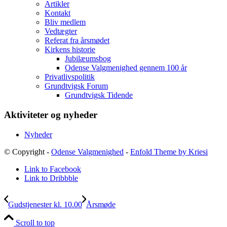
Artikler
Kontakt
Bliv medlem
Vedtægter
Referat fra årsmødet
Kirkens historie
Jubilæumsbog
Odense Valgmenighed gennem 100 år
Privatlivspolitik
Grundtvigsk Forum
Grundtvigsk Tidende
Aktiviteter og nyheder
Nyheder
© Copyright -
Odense Valgmenighed
-
Enfold Theme by Kriesi
Link to Facebook
Link to Dribbble
Gudstjenester kl. 10.00
Årsmøde
Scroll to top