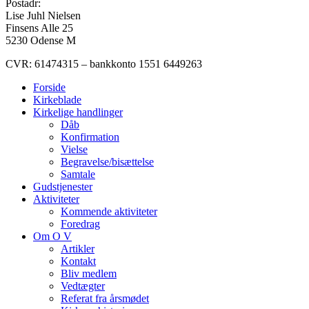
Postadr:
Lise Juhl Nielsen
Finsens Alle 25
5230 Odense M
CVR: 61474315 – bankkonto 1551 6449263
Forside
Kirkeblade
Kirkelige handlinger
Dåb
Konfirmation
Vielse
Begravelse/bisættelse
Samtale
Gudstjenester
Aktiviteter
Kommende aktiviteter
Foredrag
Om O V
Artikler
Kontakt
Bliv medlem
Vedtægter
Referat fra årsmødet