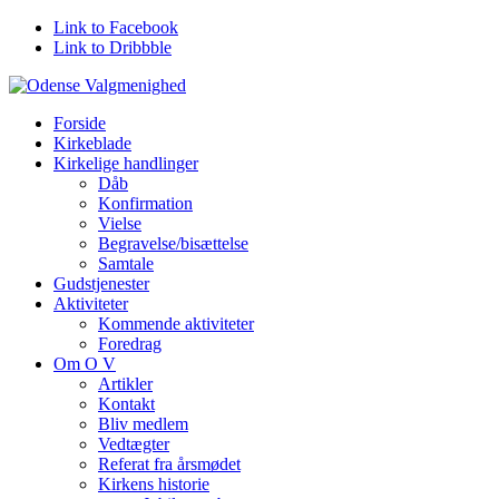
Link to Facebook
Link to Dribbble
Forside
Kirkeblade
Kirkelige handlinger
Dåb
Konfirmation
Vielse
Begravelse/bisættelse
Samtale
Gudstjenester
Aktiviteter
Kommende aktiviteter
Foredrag
Om O V
Artikler
Kontakt
Bliv medlem
Vedtægter
Referat fra årsmødet
Kirkens historie