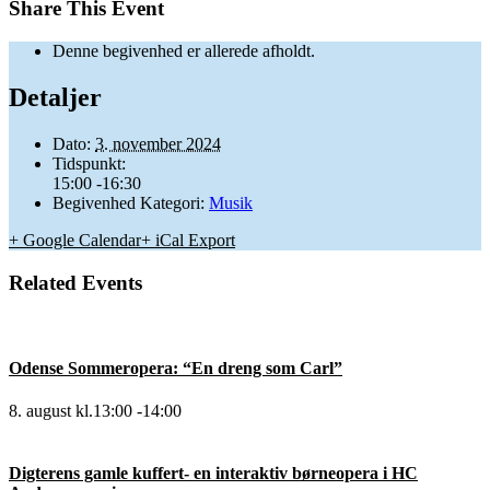
Share This Event
Denne begivenhed er allerede afholdt.
Detaljer
Dato:
3. november 2024
Tidspunkt:
15:00 -16:30
Begivenhed Kategori:
Musik
+ Google Calendar
+ iCal Export
Related Events
Odense Sommeropera: “En dreng som Carl”
8. august kl.13:00
-
14:00
Digterens gamle kuffert- en interaktiv børneopera i HC