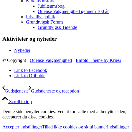
Kirkens historie
Jubilæumsbog
Odense Valgmenighed gennem 100 år
Privatlivspolitik
Grundtvigsk Forum
Grundtvigsk Tidende
Aktiviteter og nyheder
Nyheder
© Copyright -
Odense Valgmenighed
-
Enfold Theme by Kriesi
Link to Facebook
Link to Dribbble
Gudstjeneste
Gudstjeneste og reception
Scroll to top
Denne side benytter cookies. Ved at fortsætte med at benytte siden,
accepterer du disse cookies.
Accepter indstillinger
Tillad ikke cookies og skjul banner
Indstillinger