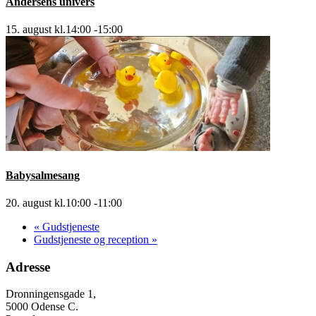
Andersens univers
15. august kl.14:00
-
15:00
Babysalmesang
20. august kl.10:00
-
11:00
«
Gudstjeneste
Gudstjeneste og reception
»
Adresse
Dronningensgade 1,
5000 Odense C.