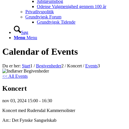
Jubilæumsbog
Odense Valgmenighed gennem 100 år
Privatlivspolitik
Grundtvigsk Forum
Grundtvigsk Tidende
Søg
Menu
Menu
Calendar of Events
Du er her:
Start
1
/
Begivenheder
2
/
Koncert
/
Events
3
<< All Events
Koncert
nov
03,
2024
15:00 - 16:30
Koncert med Rudersdal Kammersolister
Arr.: Det Fynske Sangselskab