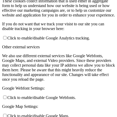
These cookies collect information that is used either in aggregate
form to help us understand how our website is being used or how
effective our marketing campaigns are, or to help us customize our
website and application for you in order to enhance your experience.
If you do not want that we track your visist to our site you can
disable tracking in your browser here:
Click to enable/disable Google Analytics tracking.
Other external services
We also use different external services like Google Webfonts,
Google Maps, and external Video providers. Since these providers
may collect personal data like your IP address we allow you to block
them here. Please be aware that this might heavily reduce the
functionality and appearance of our site. Changes will take effect
once you reload the page.
Google Webfont Settings:
Click to enable/disable Google Webfonts.
Google Map Settings:
Click to enable/disable Google Maps.