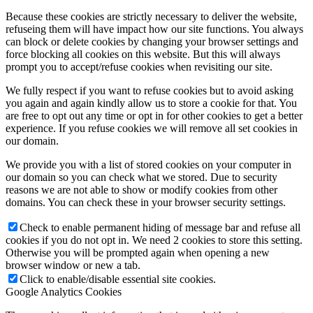
Because these cookies are strictly necessary to deliver the website,
refuseing them will have impact how our site functions. You always
can block or delete cookies by changing your browser settings and
force blocking all cookies on this website. But this will always
prompt you to accept/refuse cookies when revisiting our site.
We fully respect if you want to refuse cookies but to avoid asking
you again and again kindly allow us to store a cookie for that. You
are free to opt out any time or opt in for other cookies to get a better
experience. If you refuse cookies we will remove all set cookies in
our domain.
We provide you with a list of stored cookies on your computer in
our domain so you can check what we stored. Due to security
reasons we are not able to show or modify cookies from other
domains. You can check these in your browser security settings.
Check to enable permanent hiding of message bar and refuse all
cookies if you do not opt in. We need 2 cookies to store this setting.
Otherwise you will be prompted again when opening a new
browser window or new a tab.
Click to enable/disable essential site cookies.
Google Analytics Cookies