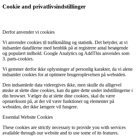
Cookie and privatlivsindstillinger
Derfor anvender vi cookies
Vi anvender cookies til trafikmåling og statistik. Det betyder, at vi
indsamler datafilerne med henblik på at registrere antal besøgende
og populært indhold. Google Analytics og AddThis anvendes som
3. parts-cookies.
Vi gemmer derfor ikke oplysninger af personlig karakter, da vi alene
indsamler cookies for at optimere brugeroplevelsen på websiden.
Den indsamlede data videregives ikke, men skulle du alligevel
ønske at slette dine cookies, kan du gøre dette under indstillingerne i
din browser. Vælger du at slette dine cookies, skal du være
opmærksom på, at der vil være funktioner og elementer på
websiden, der ikke længere vil fungere.
Essential Website Cookies
These cookies are strictly necessary to provide you with services
available through our website and to use some of its features.