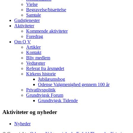
Vielse
Begravelse/bisættelse
Samtale
Gudstjenester
Aktiviteter
Kommende aktiviteter
Foredrag
Om O V
Artikler
Kontakt
Bliv medlem
Vedtægter
Referat fra årsmødet
Kirkens historie
Jubilæumsbog
Odense Valgmenighed gennem 100 år
Privatlivspolitik
Grundtvigsk Forum
Grundtvigsk Tidende
Aktiviteter og nyheder
Nyheder