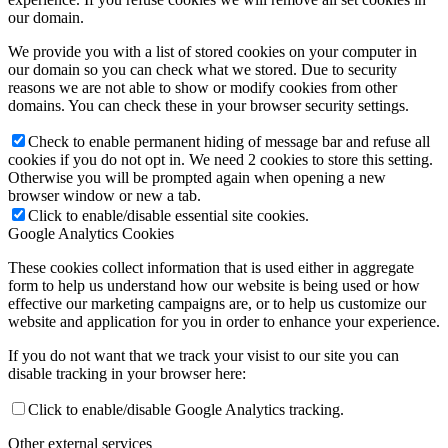
our domain.
We provide you with a list of stored cookies on your computer in
our domain so you can check what we stored. Due to security
reasons we are not able to show or modify cookies from other
domains. You can check these in your browser security settings.
Check to enable permanent hiding of message bar and refuse all
cookies if you do not opt in. We need 2 cookies to store this setting.
Otherwise you will be prompted again when opening a new
browser window or new a tab.
Click to enable/disable essential site cookies.
Google Analytics Cookies
These cookies collect information that is used either in aggregate
form to help us understand how our website is being used or how
effective our marketing campaigns are, or to help us customize our
website and application for you in order to enhance your experience.
If you do not want that we track your visist to our site you can
disable tracking in your browser here:
Click to enable/disable Google Analytics tracking.
Other external services