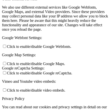
We also use different external services like Google Webfonts,
Google Maps, and external Video providers. Since these providers
may collect personal data like your IP address we allow you to block
them here. Please be aware that this might heavily reduce the
functionality and appearance of our site. Changes will take effect
once you reload the page.
Google Webfont Settings:
Click to enable/disable Google Webfonts.
Google Map Settings:
Click to enable/disable Google Maps.
Google reCaptcha Settings:
Click to enable/disable Google reCaptcha.
Vimeo and Youtube video embeds:
Click to enable/disable video embeds.
Privacy Policy
You can read about our cookies and privacy settings in detail on our