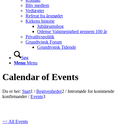
Kontakt
Bliv medlem
Vedtægter
Referat fra årsmødet
Kirkens historie
Jubilæumsbog
Odense Valgmenighed gennem 100 år
Privatlivspolitik
Grundtvigsk Forum
Grundtvigsk Tidende
Søg
Menu
Menu
Calendar of Events
Du er her:
Start
1
/
Begivenheder
2
/
Intromøde for kommende
konfirmander
/
Events
3
<< All Events