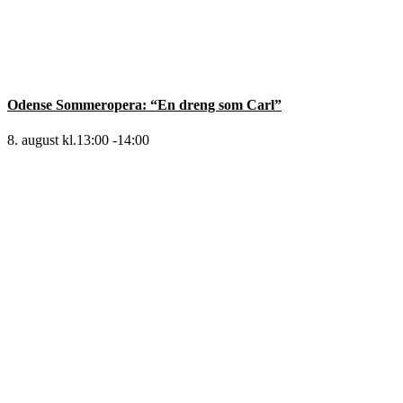
Odense Sommeropera: “En dreng som Carl”
8. august kl.13:00
-
14:00