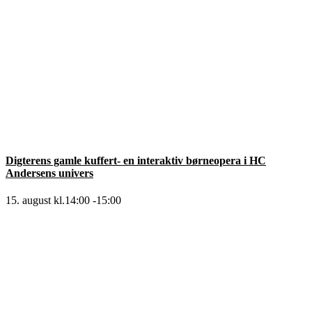
Digterens gamle kuffert- en interaktiv børneopera i HC
Andersens univers
15. august kl.14:00
-
15:00