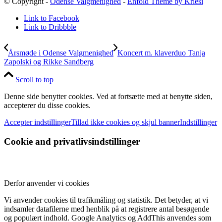
© Copyright -
Odense Valgmenighed
-
Enfold Theme by Kriesi
Link to Facebook
Link to Dribbble
Årsmøde i Odense Valgmenighed
Koncert m. klaverduo Tanja
Zapolski og Rikke Sandberg
Scroll to top
Denne side benytter cookies. Ved at fortsætte med at benytte siden,
accepterer du disse cookies.
Accepter indstillinger
Tillad ikke cookies og skjul banner
Indstillinger
Cookie and privatlivsindstillinger
Derfor anvender vi cookies
Vi anvender cookies til trafikmåling og statistik. Det betyder, at vi
indsamler datafilerne med henblik på at registrere antal besøgende
og populært indhold. Google Analytics og AddThis anvendes som