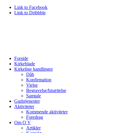
Link to Facebook
Link to Dribbble
Forside
Kirkeblade
Kirkelige handlinger
Dåb
Konfirmation
Vielse
Begravelse/bisættelse
Samtale
Gudstjenester
Aktiviteter
Kommende aktiviteter
Foredrag
Om O V
Artikler