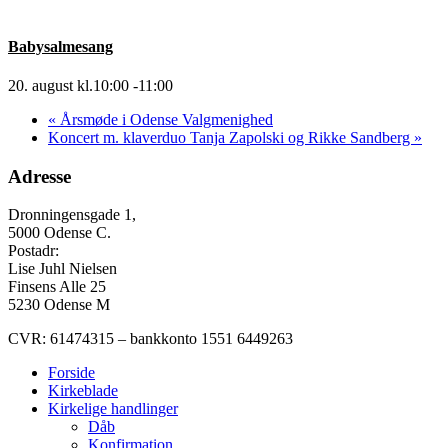
Babysalmesang
20. august kl.10:00
-
11:00
«
Årsmøde i Odense Valgmenighed
Koncert m. klaverduo Tanja Zapolski og Rikke Sandberg
»
Adresse
Dronningensgade 1,
5000 Odense C.
Postadr:
Lise Juhl Nielsen
Finsens Alle 25
5230 Odense M
CVR: 61474315 – bankkonto 1551 6449263
Forside
Kirkeblade
Kirkelige handlinger
Dåb
Konfirmation