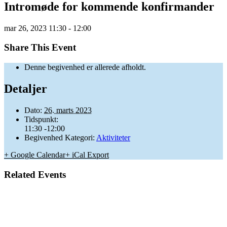
Intromøde for kommende konfirmander
mar
26,
2023
11:30 - 12:00
Share This Event
Denne begivenhed er allerede afholdt.
Detaljer
Dato:
26. marts 2023
Tidspunkt:
11:30 -12:00
Begivenhed Kategori:
Aktiviteter
+ Google Calendar
+ iCal Export
Related Events