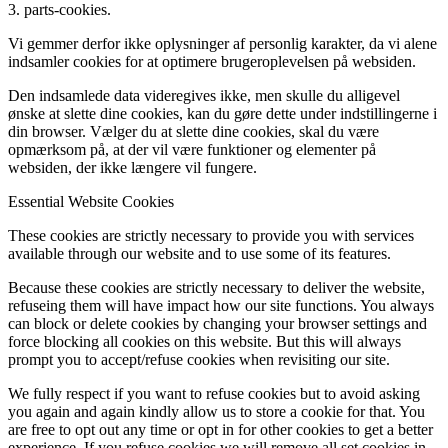
3. parts-cookies.
Vi gemmer derfor ikke oplysninger af personlig karakter, da vi alene
indsamler cookies for at optimere brugeroplevelsen på websiden.
Den indsamlede data videregives ikke, men skulle du alligevel
ønske at slette dine cookies, kan du gøre dette under indstillingerne i
din browser. Vælger du at slette dine cookies, skal du være
opmærksom på, at der vil være funktioner og elementer på
websiden, der ikke længere vil fungere.
Essential Website Cookies
These cookies are strictly necessary to provide you with services
available through our website and to use some of its features.
Because these cookies are strictly necessary to deliver the website,
refuseing them will have impact how our site functions. You always
can block or delete cookies by changing your browser settings and
force blocking all cookies on this website. But this will always
prompt you to accept/refuse cookies when revisiting our site.
We fully respect if you want to refuse cookies but to avoid asking
you again and again kindly allow us to store a cookie for that. You
are free to opt out any time or opt in for other cookies to get a better
experience. If you refuse cookies we will remove all set cookies in