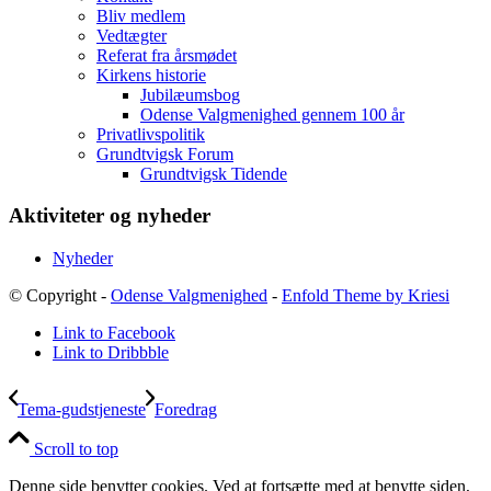
Bliv medlem
Vedtægter
Referat fra årsmødet
Kirkens historie
Jubilæumsbog
Odense Valgmenighed gennem 100 år
Privatlivspolitik
Grundtvigsk Forum
Grundtvigsk Tidende
Aktiviteter og nyheder
Nyheder
© Copyright -
Odense Valgmenighed
-
Enfold Theme by Kriesi
Link to Facebook
Link to Dribbble
Tema-gudstjeneste
Foredrag
Scroll to top
Denne side benytter cookies. Ved at fortsætte med at benytte siden,