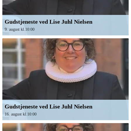
Gudstjeneste ved Lise Juhl Nielsen
9. august kl.10:00
Gudstjeneste ved Lise Juhl Nielsen
16. august kl.10:00