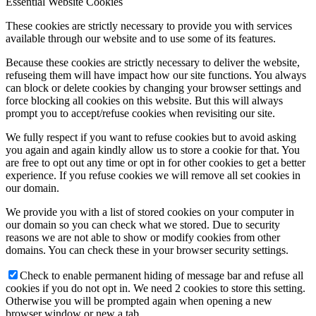
Essential Website Cookies
These cookies are strictly necessary to provide you with services
available through our website and to use some of its features.
Because these cookies are strictly necessary to deliver the website,
refuseing them will have impact how our site functions. You always
can block or delete cookies by changing your browser settings and
force blocking all cookies on this website. But this will always
prompt you to accept/refuse cookies when revisiting our site.
We fully respect if you want to refuse cookies but to avoid asking
you again and again kindly allow us to store a cookie for that. You
are free to opt out any time or opt in for other cookies to get a better
experience. If you refuse cookies we will remove all set cookies in
our domain.
We provide you with a list of stored cookies on your computer in
our domain so you can check what we stored. Due to security
reasons we are not able to show or modify cookies from other
domains. You can check these in your browser security settings.
Check to enable permanent hiding of message bar and refuse all
cookies if you do not opt in. We need 2 cookies to store this setting.
Otherwise you will be prompted again when opening a new
browser window or new a tab.