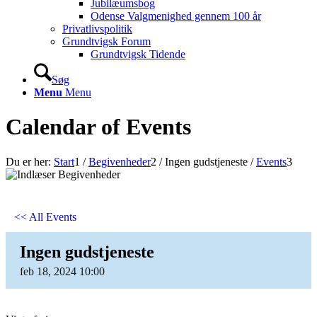
Jubilæumsbog
Odense Valgmenighed gennem 100 år
Privatlivspolitik
Grundtvigsk Forum
Grundtvigsk Tidende
Søg
Menu
Menu
Calendar of Events
Du er her:
Start
1
/
Begivenheder
2
/
Ingen gudstjeneste
/
Events
3
<< All Events
Ingen gudstjeneste
feb
18,
2024
10:00