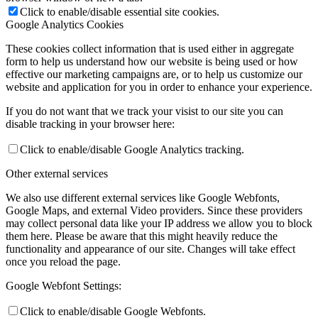
Click to enable/disable essential site cookies.
Google Analytics Cookies
These cookies collect information that is used either in aggregate
form to help us understand how our website is being used or how
effective our marketing campaigns are, or to help us customize our
website and application for you in order to enhance your experience.
If you do not want that we track your visist to our site you can
disable tracking in your browser here:
Click to enable/disable Google Analytics tracking.
Other external services
We also use different external services like Google Webfonts,
Google Maps, and external Video providers. Since these providers
may collect personal data like your IP address we allow you to block
them here. Please be aware that this might heavily reduce the
functionality and appearance of our site. Changes will take effect
once you reload the page.
Google Webfont Settings:
Click to enable/disable Google Webfonts.