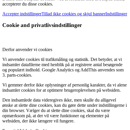
accepterer du disse cookies.
Accepter indstillinger
Tillad ikke cookies og skjul banner
Indstillinger
Cookie and privatlivsindstillinger
Derfor anvender vi cookies
Vi anvender cookies til trafikmåling og statistik. Det betyder, at vi
indsamler datafilerne med henblik på at registrere antal besøgende
og populært indhold. Google Analytics og AddThis anvendes som
3. parts-cookies.
Vi gemmer derfor ikke oplysninger af personlig karakter, da vi alene
indsamler cookies for at optimere brugeroplevelsen på websiden.
Den indsamlede data videregives ikke, men skulle du alligevel
ønske at slette dine cookies, kan du gøre dette under indstillingerne i
din browser. Vælger du at slette dine cookies, skal du være
opmærksom på, at der vil være funktioner og elementer på
websiden, der ikke længere vil fungere.