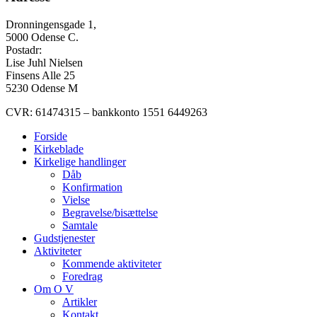
Dronningensgade 1,
5000 Odense C.
Postadr:
Lise Juhl Nielsen
Finsens Alle 25
5230 Odense M
CVR: 61474315 – bankkonto 1551 6449263
Forside
Kirkeblade
Kirkelige handlinger
Dåb
Konfirmation
Vielse
Begravelse/bisættelse
Samtale
Gudstjenester
Aktiviteter
Kommende aktiviteter
Foredrag
Om O V
Artikler
Kontakt