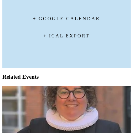
+ GOOGLE CALENDAR
+ ICAL EXPORT
Related Events