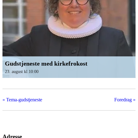
Gudstjeneste med kirkefrokost
23. august kl.10:00
«
Tema-gudstjeneste
Foredrag
»
Adresse