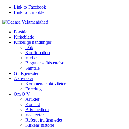
Link to Facebook
Link to Dribbble
Forside
Kirkeblade
Kirkelige handlinger
Dåb
Konfirmation
Vielse
Begravelse/bisættelse
Samtale
Gudstjenester
Aktiviteter
Kommende aktiviteter
Foredrag
Om O V
Artikler
Kontakt
Bliv medlem
Vedtægter
Referat fra årsmødet
Kirkens historie