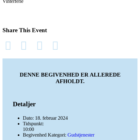
Vinterferie
Share This Event
DENNE BEGIVENHED ER ALLEREDE
AFHOLDT.
Detaljer
Dato:
18. februar 2024
Tidspunkt:
10:00
Begivenhed Kategori:
Gudstjenester