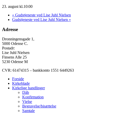
23. august kl.10:00
«
Gudstjeneste ved Lise Juhl Nielsen
Gudstjeneste ved Lise Juhl Nielsen
»
Adresse
Dronningensgade 1,
5000 Odense C.
Postadr:
Lise Juhl Nielsen
Finsens Alle 25
5230 Odense M
CVR: 61474315 – bankkonto 1551 6449263
Forside
Kirkeblade
Kirkelige handlinger
Dåb
Konfirmation
Vielse
Begravelse/bisættelse
Samtale