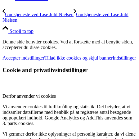
Gudstjeneste ved Lise Juhl Nielsen
Gudstjeneste ved Lise Juhl
Nielsen
Scroll to top
Denne side benytter cookies. Ved at fortsætte med at benytte siden,
accepterer du disse cookies.
Accepter indstillinger
Tillad ikke cookies og skjul banner
Indstillinger
Cookie and privatlivsindstillinger
Derfor anvender vi cookies
Vi anvender cookies til trafikmåling og statistik. Det betyder, at vi
indsamler datafilerne med henblik på at registrere antal besøgende
og populært indhold. Google Analytics og AddThis anvendes som
3. parts-cookies.
Vi gemmer derfor ikke oplysninger af personlig karakter, da vi alene