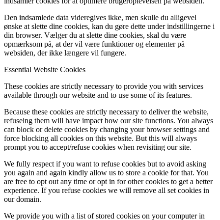
indsamler cookies for at optimere brugeroplevelsen på websiden.
Den indsamlede data videregives ikke, men skulle du alligevel
ønske at slette dine cookies, kan du gøre dette under indstillingerne i
din browser. Vælger du at slette dine cookies, skal du være
opmærksom på, at der vil være funktioner og elementer på
websiden, der ikke længere vil fungere.
Essential Website Cookies
These cookies are strictly necessary to provide you with services
available through our website and to use some of its features.
Because these cookies are strictly necessary to deliver the website,
refuseing them will have impact how our site functions. You always
can block or delete cookies by changing your browser settings and
force blocking all cookies on this website. But this will always
prompt you to accept/refuse cookies when revisiting our site.
We fully respect if you want to refuse cookies but to avoid asking
you again and again kindly allow us to store a cookie for that. You
are free to opt out any time or opt in for other cookies to get a better
experience. If you refuse cookies we will remove all set cookies in
our domain.
We provide you with a list of stored cookies on your computer in