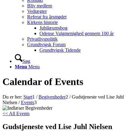
Kontakt
Bliv medlem
Vedtægter
Referat fra årsmødet
Kirkens historie
Jubilæumsbog
Odense Valgmenighed gennem 100 år
Privatlivspolitik
Grundtvigsk Forum
Grundtvigsk Tidende
Søg
Menu
Menu
Calendar of Events
Du er her:
Start
1
/
Begivenheder
2
/
Gudstjeneste ved Lise Juhl
Nielsen
/
Events
3
<< All Events
Gudstjeneste ved Lise Juhl Nielsen