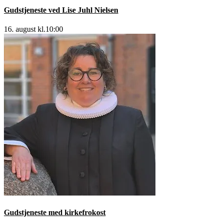
Gudstjeneste ved Lise Juhl Nielsen
16. august kl.10:00
Gudstjeneste med kirkefrokost