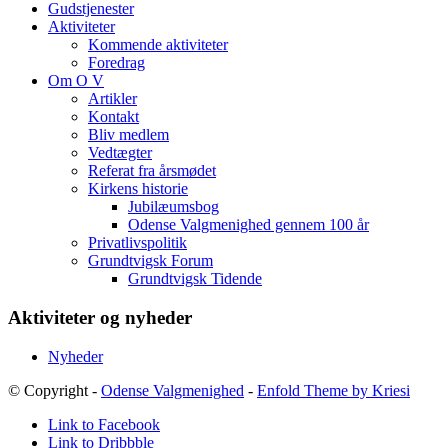
Gudstjenester
Aktiviteter
Kommende aktiviteter
Foredrag
Om O V
Artikler
Kontakt
Bliv medlem
Vedtægter
Referat fra årsmødet
Kirkens historie
Jubilæumsbog
Odense Valgmenighed gennem 100 år
Privatlivspolitik
Grundtvigsk Forum
Grundtvigsk Tidende
Aktiviteter og nyheder
Nyheder
© Copyright -
Odense Valgmenighed
-
Enfold Theme by Kriesi
Link to Facebook
Link to Dribbble