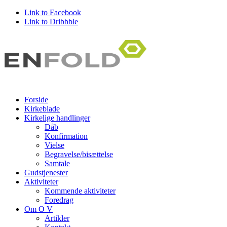
Link to Facebook
Link to Dribbble
Forside
Kirkeblade
Kirkelige handlinger
Dåb
Konfirmation
Vielse
Begravelse/bisættelse
Samtale
Gudstjenester
Aktiviteter
Kommende aktiviteter
Foredrag
Om O V
Artikler