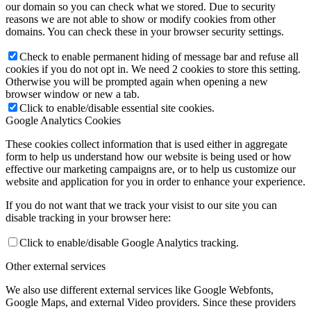
our domain so you can check what we stored. Due to security
reasons we are not able to show or modify cookies from other
domains. You can check these in your browser security settings.
Check to enable permanent hiding of message bar and refuse all
cookies if you do not opt in. We need 2 cookies to store this setting.
Otherwise you will be prompted again when opening a new
browser window or new a tab.
Click to enable/disable essential site cookies.
Google Analytics Cookies
These cookies collect information that is used either in aggregate
form to help us understand how our website is being used or how
effective our marketing campaigns are, or to help us customize our
website and application for you in order to enhance your experience.
If you do not want that we track your visist to our site you can
disable tracking in your browser here:
Click to enable/disable Google Analytics tracking.
Other external services
We also use different external services like Google Webfonts,
Google Maps, and external Video providers. Since these providers