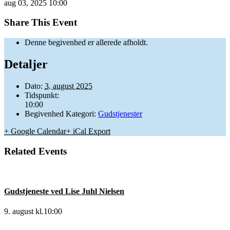
aug
03,
2025
10:00
Share This Event
Denne begivenhed er allerede afholdt.
Detaljer
Dato:
3. august 2025
Tidspunkt:
10:00
Begivenhed Kategori:
Gudstjenester
+ Google Calendar
+ iCal Export
Related Events
Gudstjeneste ved Lise Juhl Nielsen
9. august kl.10:00