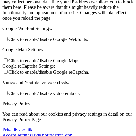
may collect personal data like your IP address we allow you to block
them here. Please be aware that this might heavily reduce the
functionality and appearance of our site. Changes will take effect
once you reload the page.
Google Webfont Settings:
Click to enable/disable Google Webfonts.
Google Map Settings:
Click to enable/disable Google Maps.
Google reCaptcha Settings:
Click to enable/disable Google reCaptcha.
Vimeo and Youtube video embeds:
Click to enable/disable video embeds.
Privacy Policy
You can read about our cookies and privacy settings in detail on our
Privacy Policy Page.
Privatlivspolitik
Accept settings
Hide notification only