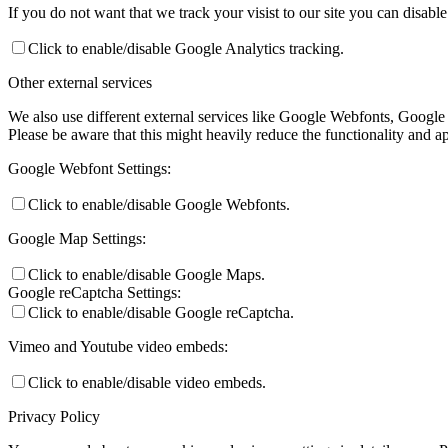
If you do not want that we track your visist to our site you can disabl
Click to enable/disable Google Analytics tracking.
Other external services
We also use different external services like Google Webfonts, Google
Please be aware that this might heavily reduce the functionality and a
Google Webfont Settings:
Click to enable/disable Google Webfonts.
Google Map Settings:
Click to enable/disable Google Maps.
Google reCaptcha Settings:
Click to enable/disable Google reCaptcha.
Vimeo and Youtube video embeds:
Click to enable/disable video embeds.
Privacy Policy