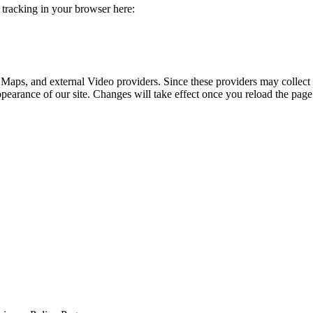
e tracking in your browser here:
 Maps, and external Video providers. Since these providers may collect 
ppearance of our site. Changes will take effect once you reload the page