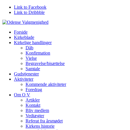
Link to Facebook
Link to Dribbble
Forside
Kirkeblade
Kirkelige handlinger
Dåb
Konfirmation
Vielse
Begravelse/bisættelse
Samtale
Gudstjenester
Aktiviteter
Kommende aktiviteter
Foredrag
Om O V
Artikler
Kontakt
Bliv medlem
Vedtægter
Referat fra årsmødet
Kirkens historie