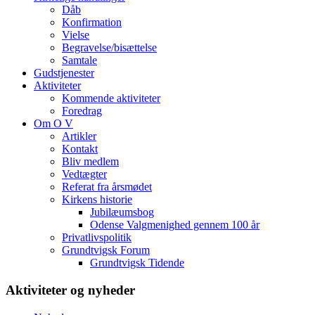
Dåb
Konfirmation
Vielse
Begravelse/bisættelse
Samtale
Gudstjenester
Aktiviteter
Kommende aktiviteter
Foredrag
Om O V
Artikler
Kontakt
Bliv medlem
Vedtægter
Referat fra årsmødet
Kirkens historie
Jubilæumsbog
Odense Valgmenighed gennem 100 år
Privatlivspolitik
Grundtvigsk Forum
Grundtvigsk Tidende
Aktiviteter og nyheder