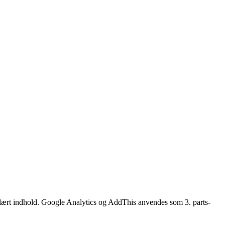
opulært indhold. Google Analytics og AddThis anvendes som 3. parts-