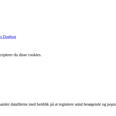
ks Dagbog
cepterer du disse cookies.
indsamler datafilerne med henblik på at registrere antal besøgende og p