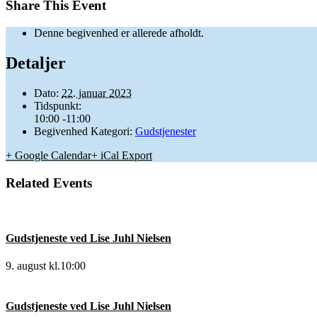
Share This Event
Denne begivenhed er allerede afholdt.
Detaljer
Dato:
22. januar 2023
Tidspunkt:
10:00 -11:00
Begivenhed Kategori:
Gudstjenester
+ Google Calendar
+ iCal Export
Related Events
Gudstjeneste ved Lise Juhl Nielsen
9. august kl.10:00
Gudstjeneste ved Lise Juhl Nielsen