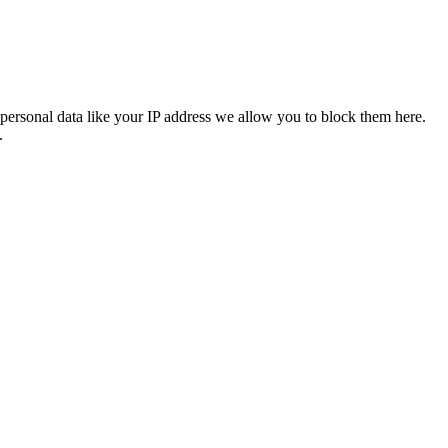
personal data like your IP address we allow you to block them here.
.