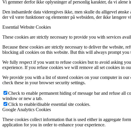
Vi gemmer derfor ikke oplysninger af personlig karakter, da vi alene 
Den indsamlede data videregives ikke, men skulle du alligevel ønske at
der vil være funktioner og elementer på websiden, der ikke længere vi
Essential Website Cookies
These cookies are strictly necessary to provide you with services avail
Because these cookies are strictly necessary to deliver the website, 
blocking all cookies on this website. But this will always prompt you t
We fully respect if you want to refuse cookies but to avoid asking you a
experience. If you refuse cookies we will remove all set cookies in o
We provide you with a list of stored cookies on your computer in ou
check these in your browser security settings.
Check to enable permanent hiding of message bar and refuse all co
window or new a tab.
Click to enable/disable essential site cookies.
Google Analytics Cookies
These cookies collect information that is used either in aggregate fo
application for you in order to enhance your experience.