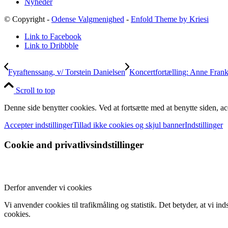
Nyheder
© Copyright -
Odense Valgmenighed
-
Enfold Theme by Kriesi
Link to Facebook
Link to Dribbble
Fyraftenssang, v/ Torstein Danielsen
Koncertfortælling: Anne Fran
Scroll to top
Denne side benytter cookies. Ved at fortsætte med at benytte siden, ac
Accepter indstillinger
Tillad ikke cookies og skjul banner
Indstillinger
Cookie and privatlivsindstillinger
Derfor anvender vi cookies
Vi anvender cookies til trafikmåling og statistik. Det betyder, at vi 
cookies.