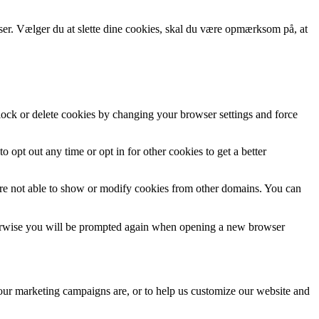
wser. Vælger du at slette dine cookies, skal du være opmærksom på, at
block or delete cookies by changing your browser settings and force
o opt out any time or opt in for other cookies to get a better
are not able to show or modify cookies from other domains. You can
Otherwise you will be prompted again when opening a new browser
 our marketing campaigns are, or to help us customize our website and