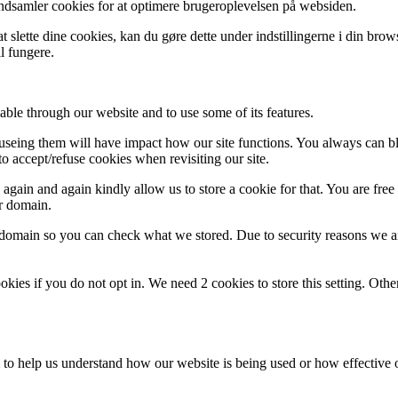
indsamler cookies for at optimere brugeroplevelsen på websiden.
 slette dine cookies, kan du gøre dette under indstillingerne i din bro
l fungere.
able through our website and to use some of its features.
refuseing them will have impact how our site functions. You always can 
o accept/refuse cookies when revisiting our site.
gain and again kindly allow us to store a cookie for that. You are free t
ur domain.
r domain so you can check what we stored. Due to security reasons we 
okies if you do not opt in. We need 2 cookies to store this setting. 
rm to help us understand how our website is being used or how effective