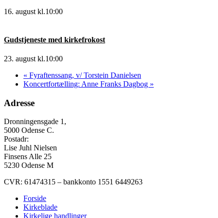
16. august kl.10:00
Gudstjeneste med kirkefrokost
23. august kl.10:00
«
Fyraftenssang, v/ Torstein Danielsen
Koncertfortælling: Anne Franks Dagbog
»
Adresse
Dronningensgade 1,
5000 Odense C.
Postadr:
Lise Juhl Nielsen
Finsens Alle 25
5230 Odense M
CVR: 61474315 – bankkonto 1551 6449263
Forside
Kirkeblade
Kirkelige handlinger