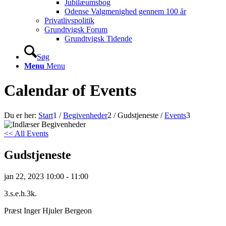
Jubilæumsbog
Odense Valgmenighed gennem 100 år
Privatlivspolitik
Grundtvigsk Forum
Grundtvigsk Tidende
Søg
Menu
Menu
Calendar of Events
Du er her:
Start
1
/
Begivenheder
2
/
Gudstjeneste
/
Events
3
<< All Events
Gudstjeneste
jan
22,
2023
10:00 - 11:00
3.s.e.h.3k.
Præst Inger Hjuler Bergeon