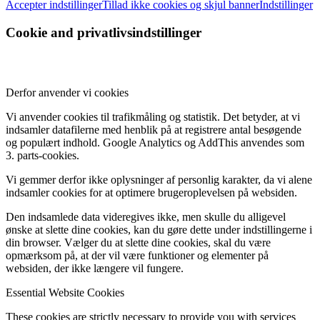
Accepter indstillinger
Tillad ikke cookies og skjul banner
Indstillinger
Cookie and privatlivsindstillinger
Derfor anvender vi cookies
Vi anvender cookies til trafikmåling og statistik. Det betyder, at vi
indsamler datafilerne med henblik på at registrere antal besøgende
og populært indhold. Google Analytics og AddThis anvendes som
3. parts-cookies.
Vi gemmer derfor ikke oplysninger af personlig karakter, da vi alene
indsamler cookies for at optimere brugeroplevelsen på websiden.
Den indsamlede data videregives ikke, men skulle du alligevel
ønske at slette dine cookies, kan du gøre dette under indstillingerne i
din browser. Vælger du at slette dine cookies, skal du være
opmærksom på, at der vil være funktioner og elementer på
websiden, der ikke længere vil fungere.
Essential Website Cookies
These cookies are strictly necessary to provide you with services