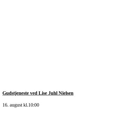
Gudstjeneste ved Lise Juhl Nielsen
16. august kl.10:00