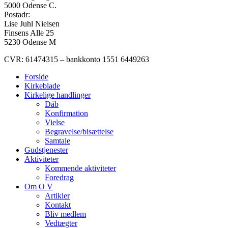
5000 Odense C.
Postadr:
Lise Juhl Nielsen
Finsens Alle 25
5230 Odense M
CVR: 61474315 – bankkonto 1551 6449263
Forside
Kirkeblade
Kirkelige handlinger
Dåb
Konfirmation
Vielse
Begravelse/bisættelse
Samtale
Gudstjenester
Aktiviteter
Kommende aktiviteter
Foredrag
Om O V
Artikler
Kontakt
Bliv medlem
Vedtægter