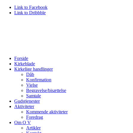
Link to Facebook
Link to Dribbble
Forside
Kirkeblade
Kirkelige handlinger
Dåb
Konfirmation
Vielse
Begravelse/bisættelse
Samtale
Gudstjenester
Aktiviteter
Kommende aktiviteter
Foredrag
Om O V
Artikler