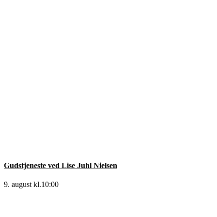
Gudstjeneste ved Lise Juhl Nielsen
9. august kl.10:00