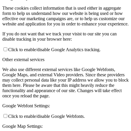
These cookies collect information that is used either in aggregate
form to help us understand how our website is being used or how
effective our marketing campaigns are, or to help us customize our
website and application for you in order to enhance your experience.
If you do not want that we track your visist to our site you can
disable tracking in your browser here:
Click to enable/disable Google Analytics tracking.
Other external services
We also use different external services like Google Webfonts,
Google Maps, and external Video providers. Since these providers
may collect personal data like your IP address we allow you to block
them here. Please be aware that this might heavily reduce the
functionality and appearance of our site. Changes will take effect
once you reload the page.
Google Webfont Settings:
Click to enable/disable Google Webfonts.
Google Map Settings: