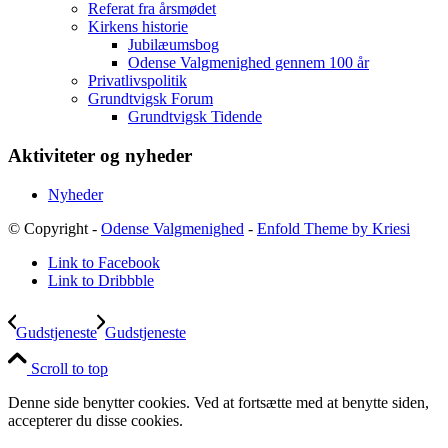
Referat fra årsmødet
Kirkens historie
Jubilæumsbog
Odense Valgmenighed gennem 100 år
Privatlivspolitik
Grundtvigsk Forum
Grundtvigsk Tidende
Aktiviteter og nyheder
Nyheder
© Copyright -
Odense Valgmenighed
-
Enfold Theme by Kriesi
Link to Facebook
Link to Dribbble
Gudstjeneste
Gudstjeneste
Scroll to top
Denne side benytter cookies. Ved at fortsætte med at benytte siden,
accepterer du disse cookies.