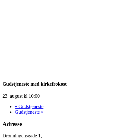
Gudstjeneste med kirkefrokost
23. august kl.10:00
«
Gudstjeneste
Gudstjeneste
»
Adresse
Dronningensgade 1,