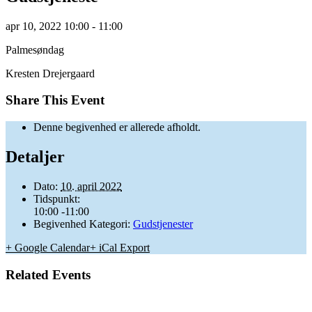
apr
10,
2022
10:00 - 11:00
Palmesøndag
Kresten Drejergaard
Share This Event
Denne begivenhed er allerede afholdt.
Detaljer
Dato:
10. april 2022
Tidspunkt:
10:00 -11:00
Begivenhed Kategori:
Gudstjenester
+ Google Calendar
+ iCal Export
Related Events