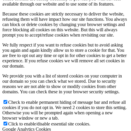
available through our website and to use some of its features.
Because these cookies are strictly necessary to deliver the website,
refuseing them will have impact how our site functions. You always
can block or delete cookies by changing your browser settings and
force blocking all cookies on this website. But this will always
prompt you to accept/refuse cookies when revisiting our site.
We fully respect if you want to refuse cookies but to avoid asking
you again and again kindly allow us to store a cookie for that. You
are free to opt out any time or opt in for other cookies to get a better
experience. If you refuse cookies we will remove all set cookies in
our domain.
We provide you with a list of stored cookies on your computer in
our domain so you can check what we stored. Due to security
reasons we are not able to show or modify cookies from other
domains. You can check these in your browser security settings.
Check to enable permanent hiding of message bar and refuse all
cookies if you do not opt in. We need 2 cookies to store this setting.
Otherwise you will be prompted again when opening a new
browser window or new a tab.
Click to enable/disable essential site cookies.
Google Analytics Cookies