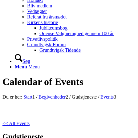
Kontakt
Bliv medlem
Vedtægter
Referat fra årsmødet
Kirkens historie
Jubilæumsbog
Odense Valgmenighed gennem 100 år
Privatlivspolitik
Grundtvigsk Forum
Grundtvigsk Tidende
Søg
Menu
Menu
Calendar of Events
Du er her:
Start
1
/
Begivenheder
2
/
Gudstjeneste
/
Events
3
<< All Events
Gudstjeneste