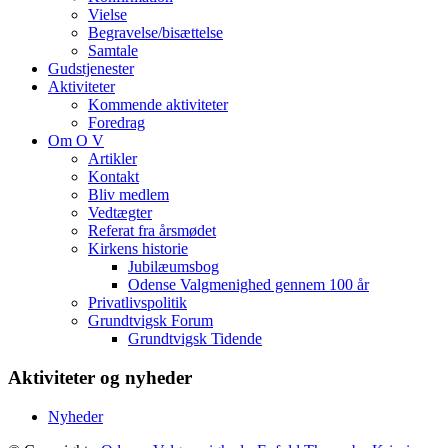
Vielse
Begravelse/bisættelse
Samtale
Gudstjenester
Aktiviteter
Kommende aktiviteter
Foredrag
Om O V
Artikler
Kontakt
Bliv medlem
Vedtægter
Referat fra årsmødet
Kirkens historie
Jubilæumsbog
Odense Valgmenighed gennem 100 år
Privatlivspolitik
Grundtvigsk Forum
Grundtvigsk Tidende
Aktiviteter og nyheder
Nyheder