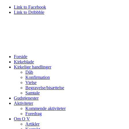
Link to Facebook
Link to Dribbble
Forside
Kirkeblade
Kirkelige handlinger
Dåb
Konfirmation
Vielse
Begravelse/bisættelse
Samtale
Gudstjenester
Aktiviteter
Kommende aktiviteter
Foredrag
Om O V
Artikler