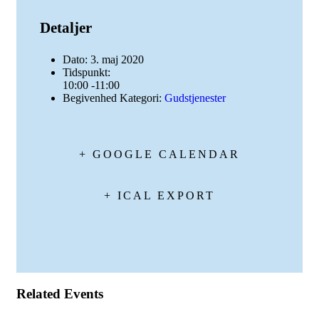
Detaljer
Dato:
3. maj 2020
Tidspunkt:
10:00 -11:00
Begivenhed Kategori:
Gudstjenester
+ GOOGLE CALENDAR
+ ICAL EXPORT
Related Events