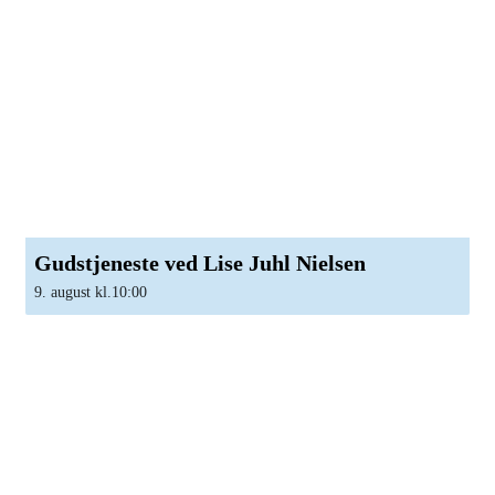
Gudstjeneste ved Lise Juhl Nielsen
9. august kl.10:00