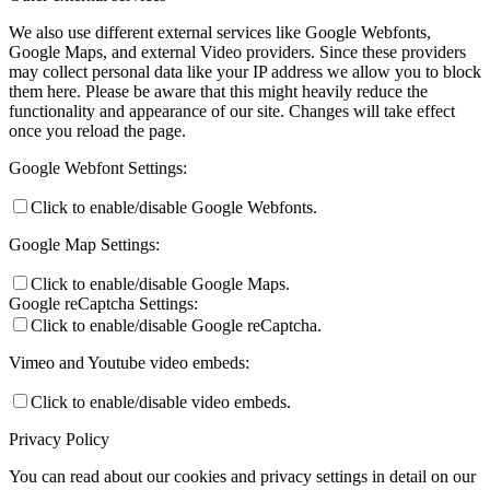
We also use different external services like Google Webfonts,
Google Maps, and external Video providers. Since these providers
may collect personal data like your IP address we allow you to block
them here. Please be aware that this might heavily reduce the
functionality and appearance of our site. Changes will take effect
once you reload the page.
Google Webfont Settings:
Click to enable/disable Google Webfonts.
Google Map Settings:
Click to enable/disable Google Maps.
Google reCaptcha Settings:
Click to enable/disable Google reCaptcha.
Vimeo and Youtube video embeds:
Click to enable/disable video embeds.
Privacy Policy
You can read about our cookies and privacy settings in detail on our