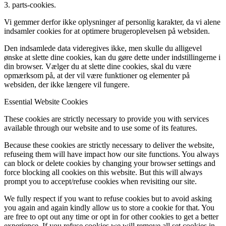
3. parts-cookies.
Vi gemmer derfor ikke oplysninger af personlig karakter, da vi alene
indsamler cookies for at optimere brugeroplevelsen på websiden.
Den indsamlede data videregives ikke, men skulle du alligevel
ønske at slette dine cookies, kan du gøre dette under indstillingerne i
din browser. Vælger du at slette dine cookies, skal du være
opmærksom på, at der vil være funktioner og elementer på
websiden, der ikke længere vil fungere.
Essential Website Cookies
These cookies are strictly necessary to provide you with services
available through our website and to use some of its features.
Because these cookies are strictly necessary to deliver the website,
refuseing them will have impact how our site functions. You always
can block or delete cookies by changing your browser settings and
force blocking all cookies on this website. But this will always
prompt you to accept/refuse cookies when revisiting our site.
We fully respect if you want to refuse cookies but to avoid asking
you again and again kindly allow us to store a cookie for that. You
are free to opt out any time or opt in for other cookies to get a better
experience. If you refuse cookies we will remove all set cookies in