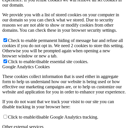
our domain.
We provide you with a list of stored cookies on your computer in
our domain so you can check what we stored. Due to security
reasons we are not able to show or modify cookies from other
domains. You can check these in your browser security settings.
Check to enable permanent hiding of message bar and refuse all
cookies if you do not opt in. We need 2 cookies to store this setting.
Otherwise you will be prompted again when opening a new
browser window or new a tab.
Click to enable/disable essential site cookies.
Google Analytics Cookies
These cookies collect information that is used either in aggregate
form to help us understand how our website is being used or how
effective our marketing campaigns are, or to help us customize our
website and application for you in order to enhance your experience.
If you do not want that we track your visist to our site you can
disable tracking in your browser here:
Click to enable/disable Google Analytics tracking.
Other external services