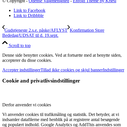
© Copyright -
Odense Valgmenighed
-
Enfold Theme by Kriesi
Link to Facebook
Link to Dribbble
Gudstjeneste 2.s.e. påske/AFLYST
Konfirmation Store
Bededag/UDSAT til d. 19.sept.
Scroll to top
Denne side benytter cookies. Ved at fortsætte med at benytte siden,
accepterer du disse cookies.
Accepter indstillinger
Tillad ikke cookies og skjul banner
Indstillinger
Cookie and privatlivsindstillinger
Derfor anvender vi cookies
Vi anvender cookies til trafikmåling og statistik. Det betyder, at vi
indsamler datafilerne med henblik på at registrere antal besøgende
og populært indhold. Google Analytics og AddThis anvendes som