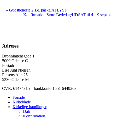
«
Gudstjeneste 2.s.e. påske/AFLYST
Konfirmation Store Bededag/UDSAT til d. 19.sept.
»
Adresse
Dronningensgade 1,
5000 Odense C.
Postadr:
Lise Juhl Nielsen
Finsens Alle 25
5230 Odense M
CVR: 61474315 – bankkonto 1551 6449263
Forside
Kirkeblade
Kirkelige handlinger
Dåb
Konfirmation