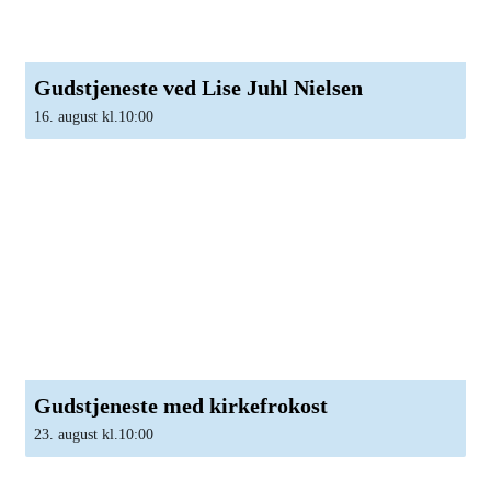
Gudstjeneste ved Lise Juhl Nielsen
16. august kl.10:00
Gudstjeneste med kirkefrokost
23. august kl.10:00