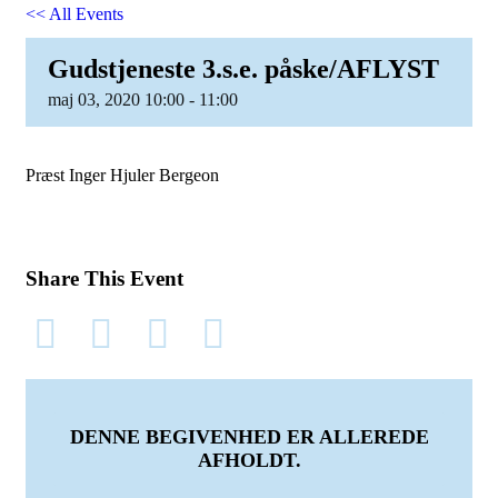
<< All Events
Gudstjeneste 3.s.e. påske/AFLYST
maj
03,
2020
10:00 - 11:00
Præst Inger Hjuler Bergeon
Share This Event
DENNE BEGIVENHED ER ALLEREDE
AFHOLDT.