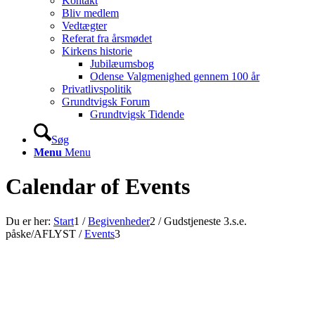
Kontakt
Bliv medlem
Vedtægter
Referat fra årsmødet
Kirkens historie
Jubilæumsbog
Odense Valgmenighed gennem 100 år
Privatlivspolitik
Grundtvigsk Forum
Grundtvigsk Tidende
Søg
Menu
Menu
Calendar of Events
Du er her:
Start
1
/
Begivenheder
2
/
Gudstjeneste 3.s.e.
påske/AFLYST
/
Events
3