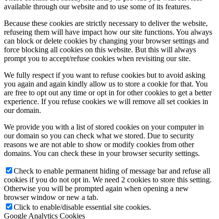
available through our website and to use some of its features.
Because these cookies are strictly necessary to deliver the website,
refuseing them will have impact how our site functions. You always
can block or delete cookies by changing your browser settings and
force blocking all cookies on this website. But this will always
prompt you to accept/refuse cookies when revisiting our site.
We fully respect if you want to refuse cookies but to avoid asking
you again and again kindly allow us to store a cookie for that. You
are free to opt out any time or opt in for other cookies to get a better
experience. If you refuse cookies we will remove all set cookies in
our domain.
We provide you with a list of stored cookies on your computer in
our domain so you can check what we stored. Due to security
reasons we are not able to show or modify cookies from other
domains. You can check these in your browser security settings.
Check to enable permanent hiding of message bar and refuse all
cookies if you do not opt in. We need 2 cookies to store this setting.
Otherwise you will be prompted again when opening a new
browser window or new a tab.
Click to enable/disable essential site cookies.
Google Analytics Cookies