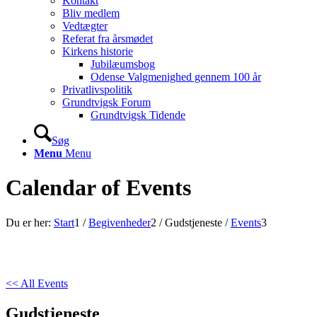
Kontakt
Bliv medlem
Vedtægter
Referat fra årsmødet
Kirkens historie
Jubilæumsbog
Odense Valgmenighed gennem 100 år
Privatlivspolitik
Grundtvigsk Forum
Grundtvigsk Tidende
Søg
Menu
Menu
Calendar of Events
Du er her:
Start
1
/
Begivenheder
2
/
Gudstjeneste
/
Events
3
<< All Events
Gudstjeneste