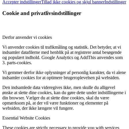
Accepter indstillinger
Tillad ikke cookies og skjul banner
Indstillinger
Cookie and privatlivsindstillinger
Derfor anvender vi cookies
Vi anvender cookies til trafikmåling og statistik. Det betyder, at vi
indsamler datafilerne med henblik på at registrere antal besøgende
og populært indhold. Google Analytics og AddThis anvendes som
3. parts-cookies.
Vi gemmer derfor ikke oplysninger af personlig karakter, da vi alene
indsamler cookies for at optimere brugeroplevelsen på websiden.
Den indsamlede data videregives ikke, men skulle du alligevel
ønske at slette dine cookies, kan du gøre dette under indstillingerne i
din browser. Vælger du at slette dine cookies, skal du være
opmærksom på, at der vil være funktioner og elementer på
websiden, der ikke længere vil fungere.
Essential Website Cookies
These cookies are strictly necessary to provide you with services