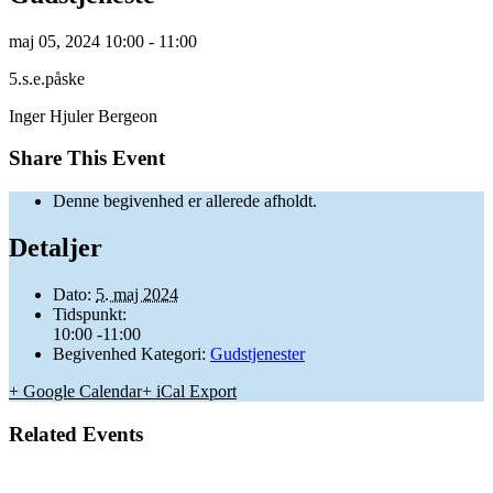
maj
05,
2024
10:00 - 11:00
5.s.e.påske
Inger Hjuler Bergeon
Share This Event
Denne begivenhed er allerede afholdt.
Detaljer
Dato:
5. maj 2024
Tidspunkt:
10:00 -11:00
Begivenhed Kategori:
Gudstjenester
+ Google Calendar
+ iCal Export
Related Events