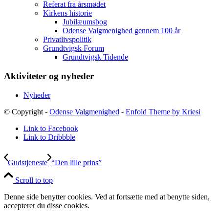
Referat fra årsmødet
Kirkens historie
Jubilæumsbog
Odense Valgmenighed gennem 100 år
Privatlivspolitik
Grundtvigsk Forum
Grundtvigsk Tidende
Aktiviteter og nyheder
Nyheder
© Copyright -
Odense Valgmenighed
-
Enfold Theme by Kriesi
Link to Facebook
Link to Dribbble
Gudstjeneste
“Den lille prins”
Scroll to top
Denne side benytter cookies. Ved at fortsætte med at benytte siden,
accepterer du disse cookies.