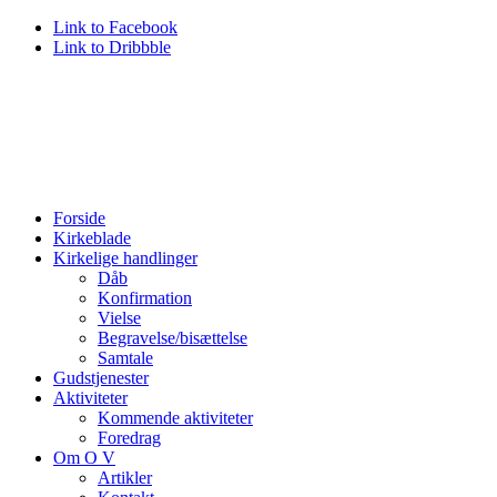
Link to Facebook
Link to Dribbble
Forside
Kirkeblade
Kirkelige handlinger
Dåb
Konfirmation
Vielse
Begravelse/bisættelse
Samtale
Gudstjenester
Aktiviteter
Kommende aktiviteter
Foredrag
Om O V
Artikler