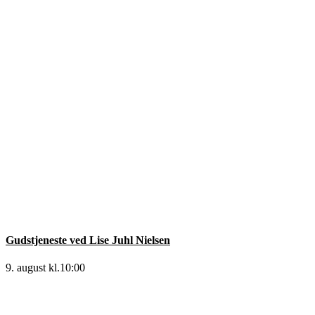
Gudstjeneste ved Lise Juhl Nielsen
9. august kl.10:00