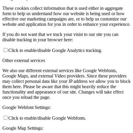
These cookies collect information that is used either in aggregate
form to help us understand how our website is being used or how
effective our marketing campaigns are, or to help us customize our
website and application for you in order to enhance your experience.
If you do not want that we track your visist to our site you can
disable tracking in your browser here:
Click to enable/disable Google Analytics tracking.
Other external services
We also use different external services like Google Webfonts,
Google Maps, and external Video providers. Since these providers
may collect personal data like your IP address we allow you to block
them here. Please be aware that this might heavily reduce the
functionality and appearance of our site. Changes will take effect
once you reload the page.
Google Webfont Settings:
Click to enable/disable Google Webfonts.
Google Map Settings: