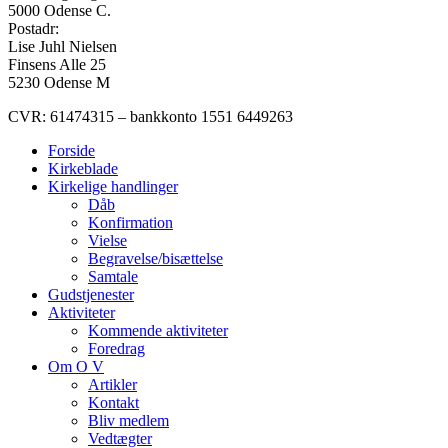
5000 Odense C.
Postadr:
Lise Juhl Nielsen
Finsens Alle 25
5230 Odense M
CVR: 61474315 – bankkonto 1551 6449263
Forside
Kirkeblade
Kirkelige handlinger
Dåb
Konfirmation
Vielse
Begravelse/bisættelse
Samtale
Gudstjenester
Aktiviteter
Kommende aktiviteter
Foredrag
Om O V
Artikler
Kontakt
Bliv medlem
Vedtægter