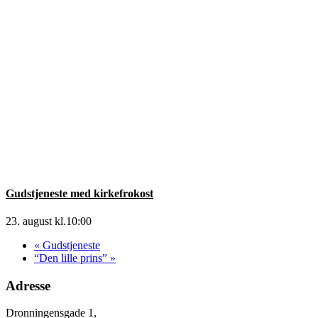
Gudstjeneste med kirkefrokost
23. august kl.10:00
«
Gudstjeneste
“Den lille prins”
»
Adresse
Dronningensgade 1,