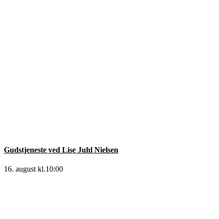
Gudstjeneste ved Lise Juhl Nielsen
16. august kl.10:00