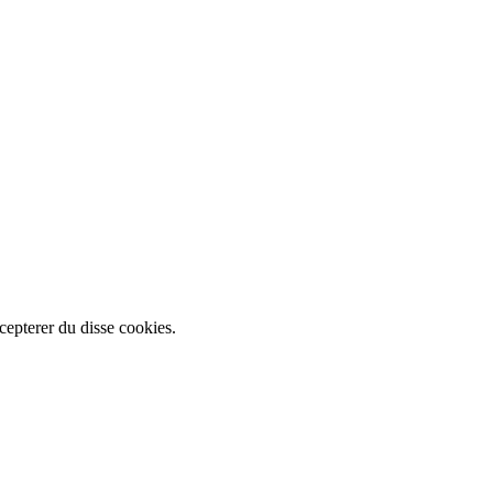
cepterer du disse cookies.