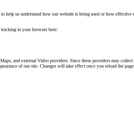
rm to help us understand how our website is being used or how effective
e tracking in your browser here:
 Maps, and external Video providers. Since these providers may collect 
ppearance of our site. Changes will take effect once you reload the page