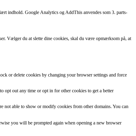
opulært indhold. Google Analytics og AddThis anvendes som 3. parts-
wser. Vælger du at slette dine cookies, skal du være opmærksom på, at
block or delete cookies by changing your browser settings and force
o opt out any time or opt in for other cookies to get a better
are not able to show or modify cookies from other domains. You can
Otherwise you will be prompted again when opening a new browser