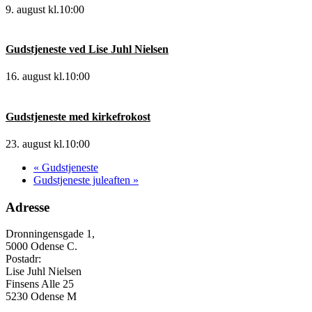
9. august kl.10:00
Gudstjeneste ved Lise Juhl Nielsen
16. august kl.10:00
Gudstjeneste med kirkefrokost
23. august kl.10:00
«
Gudstjeneste
Gudstjeneste juleaften
»
Adresse
Dronningensgade 1,
5000 Odense C.
Postadr:
Lise Juhl Nielsen
Finsens Alle 25
5230 Odense M