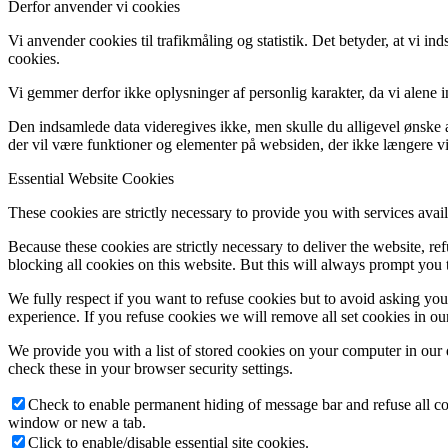
Derfor anvender vi cookies
Vi anvender cookies til trafikmåling og statistik. Det betyder, at vi 
cookies.
Vi gemmer derfor ikke oplysninger af personlig karakter, da vi alene 
Den indsamlede data videregives ikke, men skulle du alligevel ønske at
der vil være funktioner og elementer på websiden, der ikke længere vi
Essential Website Cookies
These cookies are strictly necessary to provide you with services avail
Because these cookies are strictly necessary to deliver the website, 
blocking all cookies on this website. But this will always prompt you t
We fully respect if you want to refuse cookies but to avoid asking you a
experience. If you refuse cookies we will remove all set cookies in o
We provide you with a list of stored cookies on your computer in ou
check these in your browser security settings.
Check to enable permanent hiding of message bar and refuse all co
window or new a tab.
Click to enable/disable essential site cookies.