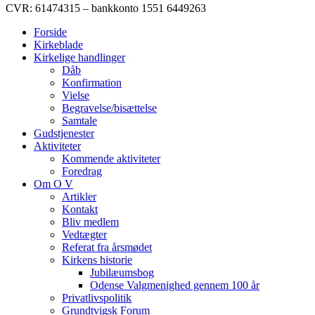
CVR: 61474315 – bankkonto 1551 6449263
Forside
Kirkeblade
Kirkelige handlinger
Dåb
Konfirmation
Vielse
Begravelse/bisættelse
Samtale
Gudstjenester
Aktiviteter
Kommende aktiviteter
Foredrag
Om O V
Artikler
Kontakt
Bliv medlem
Vedtægter
Referat fra årsmødet
Kirkens historie
Jubilæumsbog
Odense Valgmenighed gennem 100 år
Privatlivspolitik
Grundtvigsk Forum