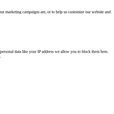
 our marketing campaigns are, or to help us customize our website and
personal data like your IP address we allow you to block them here.
.