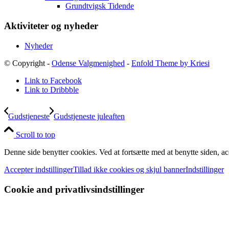
Grundtvigsk Tidende
Aktiviteter og nyheder
Nyheder
© Copyright -
Odense Valgmenighed
-
Enfold Theme by Kriesi
Link to Facebook
Link to Dribbble
Gudstjeneste
Gudstjeneste juleaften
Scroll to top
Denne side benytter cookies. Ved at fortsætte med at benytte siden, ac
Accepter indstillinger
Tillad ikke cookies og skjul banner
Indstillinger
Cookie and privatlivsindstillinger