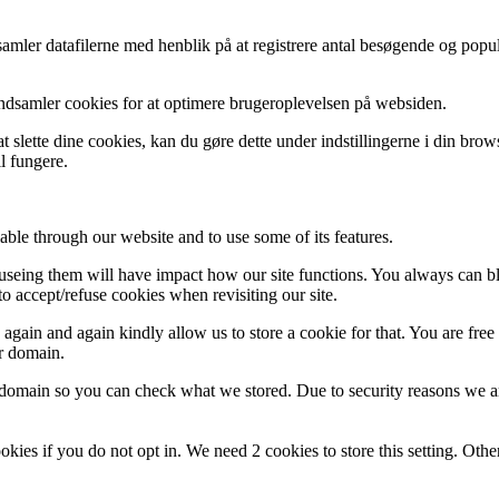
indsamler datafilerne med henblik på at registrere antal besøgende og p
indsamler cookies for at optimere brugeroplevelsen på websiden.
 slette dine cookies, kan du gøre dette under indstillingerne i din bro
l fungere.
able through our website and to use some of its features.
refuseing them will have impact how our site functions. You always can 
o accept/refuse cookies when revisiting our site.
gain and again kindly allow us to store a cookie for that. You are free t
ur domain.
r domain so you can check what we stored. Due to security reasons we 
okies if you do not opt in. We need 2 cookies to store this setting. 