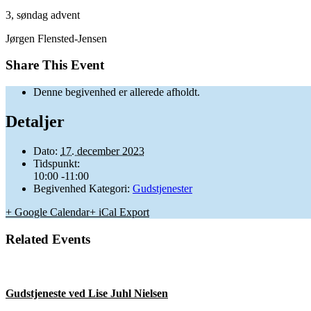
3, søndag advent
Jørgen Flensted-Jensen
Share This Event
Denne begivenhed er allerede afholdt.
Detaljer
Dato:
17. december 2023
Tidspunkt:
10:00 -11:00
Begivenhed Kategori:
Gudstjenester
+ Google Calendar
+ iCal Export
Related Events
Gudstjeneste ved Lise Juhl Nielsen