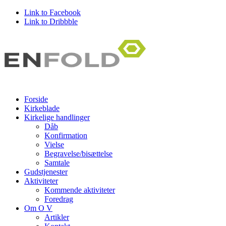
Link to Facebook
Link to Dribbble
Forside
Kirkeblade
Kirkelige handlinger
Dåb
Konfirmation
Vielse
Begravelse/bisættelse
Samtale
Gudstjenester
Aktiviteter
Kommende aktiviteter
Foredrag
Om O V
Artikler