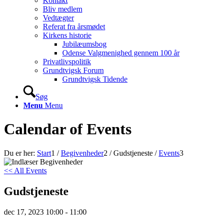
Kontakt
Bliv medlem
Vedtægter
Referat fra årsmødet
Kirkens historie
Jubilæumsbog
Odense Valgmenighed gennem 100 år
Privatlivspolitik
Grundtvigsk Forum
Grundtvigsk Tidende
Søg
Menu
Menu
Calendar of Events
Du er her:
Start
1
/
Begivenheder
2
/
Gudstjeneste
/
Events
3
<< All Events
Gudstjeneste
dec
17,
2023
10:00 - 11:00