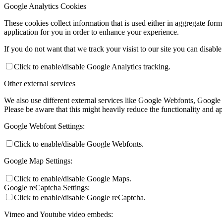
Google Analytics Cookies
These cookies collect information that is used either in aggregate fo
application for you in order to enhance your experience.
If you do not want that we track your visist to our site you can disabl
Click to enable/disable Google Analytics tracking.
Other external services
We also use different external services like Google Webfonts, Google
Please be aware that this might heavily reduce the functionality and a
Google Webfont Settings:
Click to enable/disable Google Webfonts.
Google Map Settings:
Click to enable/disable Google Maps.
Google reCaptcha Settings:
Click to enable/disable Google reCaptcha.
Vimeo and Youtube video embeds: