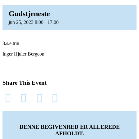
Gudstjeneste
jun
25,
2023
8:00 - 17:00
3.s.e.trin
Inger Hjuler Bergeon
Share This Event
DENNE BEGIVENHED ER ALLEREDE
AFHOLDT.