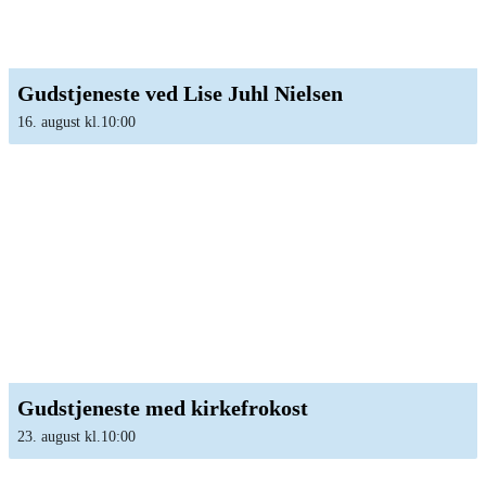
Gudstjeneste ved Lise Juhl Nielsen
16. august kl.10:00
Gudstjeneste med kirkefrokost
23. august kl.10:00