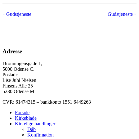
«
Gudstjeneste
Gudstjeneste
»
Adresse
Dronningensgade 1,
5000 Odense C.
Postadr:
Lise Juhl Nielsen
Finsens Alle 25
5230 Odense M
CVR: 61474315 – bankkonto 1551 6449263
Forside
Kirkeblade
Kirkelige handlinger
Dåb
Konfirmation