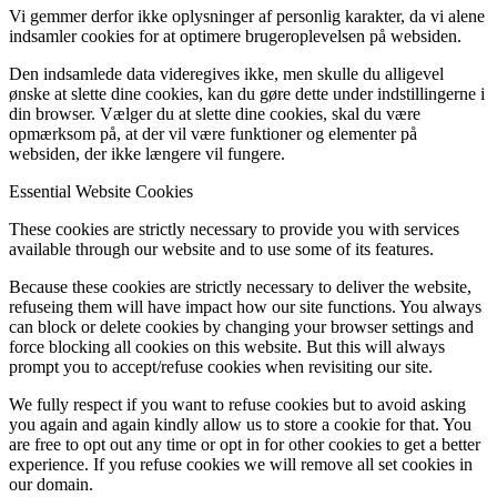
Vi gemmer derfor ikke oplysninger af personlig karakter, da vi alene
indsamler cookies for at optimere brugeroplevelsen på websiden.
Den indsamlede data videregives ikke, men skulle du alligevel
ønske at slette dine cookies, kan du gøre dette under indstillingerne i
din browser. Vælger du at slette dine cookies, skal du være
opmærksom på, at der vil være funktioner og elementer på
websiden, der ikke længere vil fungere.
Essential Website Cookies
These cookies are strictly necessary to provide you with services
available through our website and to use some of its features.
Because these cookies are strictly necessary to deliver the website,
refuseing them will have impact how our site functions. You always
can block or delete cookies by changing your browser settings and
force blocking all cookies on this website. But this will always
prompt you to accept/refuse cookies when revisiting our site.
We fully respect if you want to refuse cookies but to avoid asking
you again and again kindly allow us to store a cookie for that. You
are free to opt out any time or opt in for other cookies to get a better
experience. If you refuse cookies we will remove all set cookies in
our domain.