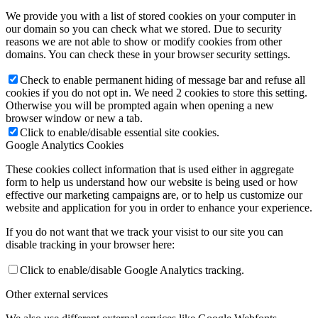
We provide you with a list of stored cookies on your computer in
our domain so you can check what we stored. Due to security
reasons we are not able to show or modify cookies from other
domains. You can check these in your browser security settings.
Check to enable permanent hiding of message bar and refuse all
cookies if you do not opt in. We need 2 cookies to store this setting.
Otherwise you will be prompted again when opening a new
browser window or new a tab.
Click to enable/disable essential site cookies.
Google Analytics Cookies
These cookies collect information that is used either in aggregate
form to help us understand how our website is being used or how
effective our marketing campaigns are, or to help us customize our
website and application for you in order to enhance your experience.
If you do not want that we track your visist to our site you can
disable tracking in your browser here:
Click to enable/disable Google Analytics tracking.
Other external services