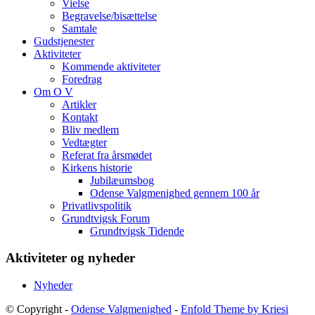
Vielse
Begravelse/bisættelse
Samtale
Gudstjenester
Aktiviteter
Kommende aktiviteter
Foredrag
Om O V
Artikler
Kontakt
Bliv medlem
Vedtægter
Referat fra årsmødet
Kirkens historie
Jubilæumsbog
Odense Valgmenighed gennem 100 år
Privatlivspolitik
Grundtvigsk Forum
Grundtvigsk Tidende
Aktiviteter og nyheder
Nyheder
© Copyright -
Odense Valgmenighed
-
Enfold Theme by Kriesi