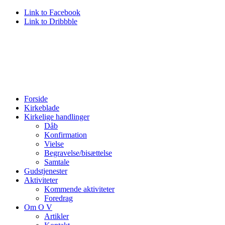
Link to Facebook
Link to Dribbble
Forside
Kirkeblade
Kirkelige handlinger
Dåb
Konfirmation
Vielse
Begravelse/bisættelse
Samtale
Gudstjenester
Aktiviteter
Kommende aktiviteter
Foredrag
Om O V
Artikler