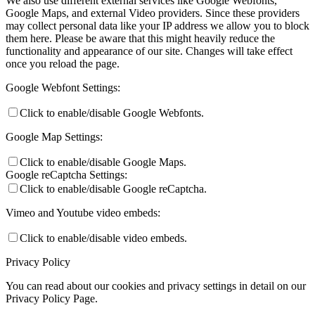
We also use different external services like Google Webfonts,
Google Maps, and external Video providers. Since these providers
may collect personal data like your IP address we allow you to block
them here. Please be aware that this might heavily reduce the
functionality and appearance of our site. Changes will take effect
once you reload the page.
Google Webfont Settings:
Click to enable/disable Google Webfonts.
Google Map Settings:
Click to enable/disable Google Maps.
Google reCaptcha Settings:
Click to enable/disable Google reCaptcha.
Vimeo and Youtube video embeds:
Click to enable/disable video embeds.
Privacy Policy
You can read about our cookies and privacy settings in detail on our
Privacy Policy Page.