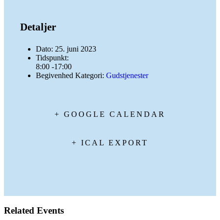
Detaljer
Dato:
25. juni 2023
Tidspunkt:
8:00 -17:00
Begivenhed Kategori:
Gudstjenester
+ GOOGLE CALENDAR
+ ICAL EXPORT
Related Events