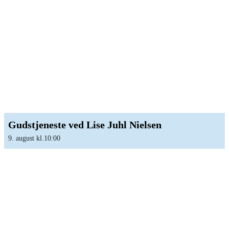
Gudstjeneste ved Lise Juhl Nielsen
9. august kl.10:00