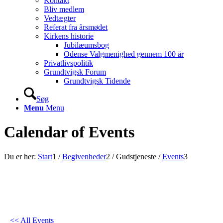
Kontakt
Bliv medlem
Vedtægter
Referat fra årsmødet
Kirkens historie
Jubilæumsbog
Odense Valgmenighed gennem 100 år
Privatlivspolitik
Grundtvigsk Forum
Grundtvigsk Tidende
Søg
Menu
Menu
Calendar of Events
Du er her:
Start
1
/
Begivenheder
2
/
Gudstjeneste
/
Events
3
<< All Events