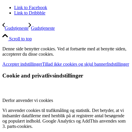
Link to Facebook
Link to Dribbble
Gudstjeneste
Gudstjeneste
Scroll to top
Denne side benytter cookies. Ved at fortsætte med at benytte siden,
accepterer du disse cookies.
Accepter indstillinger
Tillad ikke cookies og skjul banner
Indstillinger
Cookie and privatlivsindstillinger
Derfor anvender vi cookies
Vi anvender cookies til trafikmåling og statistik. Det betyder, at vi
indsamler datafilerne med henblik på at registrere antal besøgende
og populært indhold. Google Analytics og AddThis anvendes som
3. parts-cookies.