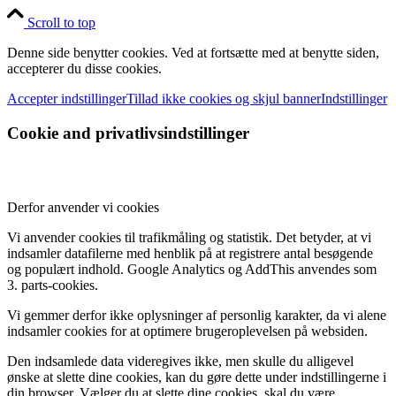
Scroll to top
Denne side benytter cookies. Ved at fortsætte med at benytte siden,
accepterer du disse cookies.
Accepter indstillinger
Tillad ikke cookies og skjul banner
Indstillinger
Cookie and privatlivsindstillinger
Derfor anvender vi cookies
Vi anvender cookies til trafikmåling og statistik. Det betyder, at vi
indsamler datafilerne med henblik på at registrere antal besøgende
og populært indhold. Google Analytics og AddThis anvendes som
3. parts-cookies.
Vi gemmer derfor ikke oplysninger af personlig karakter, da vi alene
indsamler cookies for at optimere brugeroplevelsen på websiden.
Den indsamlede data videregives ikke, men skulle du alligevel
ønske at slette dine cookies, kan du gøre dette under indstillingerne i
din browser. Vælger du at slette dine cookies, skal du være