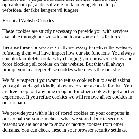
opmærksom på, at der vil være funktioner og elementer på
websiden, der ikke længere vil fungere.
Essential Website Cookies
These cookies are strictly necessary to provide you with services
available through our website and to use some of its features.
Because these cookies are strictly necessary to deliver the website,
refuseing them will have impact how our site functions. You always
can block or delete cookies by changing your browser settings and
force blocking all cookies on this website. But this will always
prompt you to accept/refuse cookies when revisiting our site.
We fully respect if you want to refuse cookies but to avoid asking
you again and again kindly allow us to store a cookie for that. You
are free to opt out any time or opt in for other cookies to get a better
experience. If you refuse cookies we will remove all set cookies in
our domain.
We provide you with a list of stored cookies on your computer in
our domain so you can check what we stored. Due to security
reasons we are not able to show or modify cookies from other
domains. You can check these in your browser security settings.