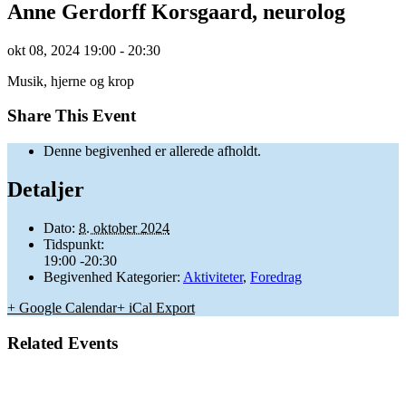
Anne Gerdorff Korsgaard, neurolog
okt
08,
2024
19:00 - 20:30
Musik, hjerne og krop
Share This Event
Denne begivenhed er allerede afholdt.
Detaljer
Dato:
8. oktober 2024
Tidspunkt:
19:00 -20:30
Begivenhed Kategorier:
Aktiviteter
,
Foredrag
+ Google Calendar
+ iCal Export
Related Events