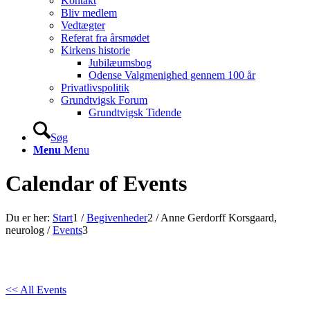
Kontakt
Bliv medlem
Vedtægter
Referat fra årsmødet
Kirkens historie
Jubilæumsbog
Odense Valgmenighed gennem 100 år
Privatlivspolitik
Grundtvigsk Forum
Grundtvigsk Tidende
Søg
Menu
Menu
Calendar of Events
Du er her:
Start
1
/
Begivenheder
2
/
Anne Gerdorff Korsgaard,
neurolog
/
Events
3
<< All Events