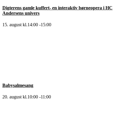
Digterens gamle kuffert- en interaktiv børneopera i HC
Andersens univers
15. august kl.14:00
-
15:00
Babysalmesang
20. august kl.10:00
-
11:00