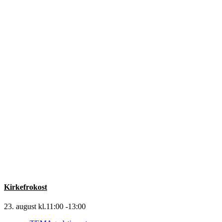
Kirkefrokost
23. august kl.11:00
-
13:00