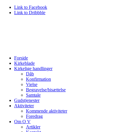
Link to Facebook
Link to Dribbble
Forside
Kirkeblade
Kirkelige handlinger
Dåb
Konfirmation
Vielse
Begravelse/bisættelse
Samtale
Gudstjenester
Aktiviteter
Kommende aktiviteter
Foredrag
Om O V
Artikler