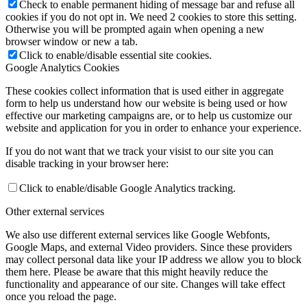
Check to enable permanent hiding of message bar and refuse all
cookies if you do not opt in. We need 2 cookies to store this setting.
Otherwise you will be prompted again when opening a new
browser window or new a tab.
Click to enable/disable essential site cookies.
Google Analytics Cookies
These cookies collect information that is used either in aggregate
form to help us understand how our website is being used or how
effective our marketing campaigns are, or to help us customize our
website and application for you in order to enhance your experience.
If you do not want that we track your visist to our site you can
disable tracking in your browser here:
Click to enable/disable Google Analytics tracking.
Other external services
We also use different external services like Google Webfonts,
Google Maps, and external Video providers. Since these providers
may collect personal data like your IP address we allow you to block
them here. Please be aware that this might heavily reduce the
functionality and appearance of our site. Changes will take effect
once you reload the page.