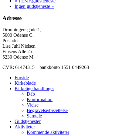
«
TEMAgudstjeneste
Ingen gudstjeneste
»
Adresse
Dronningensgade 1,
5000 Odense C.
Postadr:
Lise Juhl Nielsen
Finsens Alle 25
5230 Odense M
CVR: 61474315 – bankkonto 1551 6449263
Forside
Kirkeblade
Kirkelige handlinger
Dåb
Konfirmation
Vielse
Begravelse/bisættelse
Samtale
Gudstjenester
Aktiviteter
Kommende aktiviteter