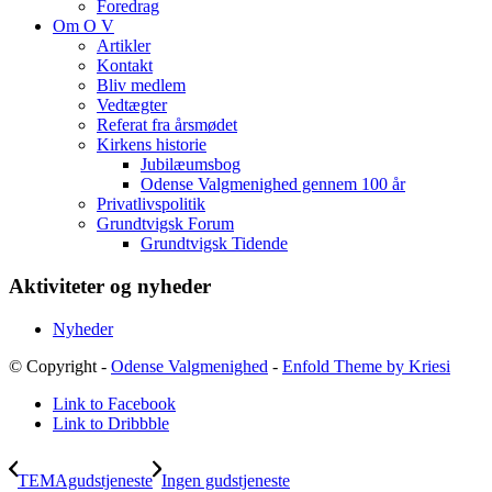
Foredrag
Om O V
Artikler
Kontakt
Bliv medlem
Vedtægter
Referat fra årsmødet
Kirkens historie
Jubilæumsbog
Odense Valgmenighed gennem 100 år
Privatlivspolitik
Grundtvigsk Forum
Grundtvigsk Tidende
Aktiviteter og nyheder
Nyheder
© Copyright -
Odense Valgmenighed
-
Enfold Theme by Kriesi
Link to Facebook
Link to Dribbble
TEMAgudstjeneste
Ingen gudstjeneste